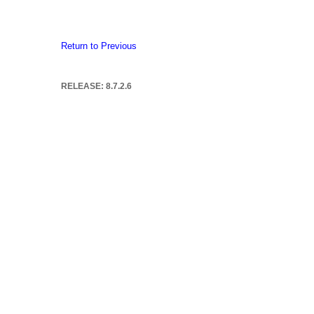
Return to Previous
RELEASE: 8.7.2.6