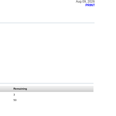
Aug 09, 2026
PRINT
Remaining
3
50