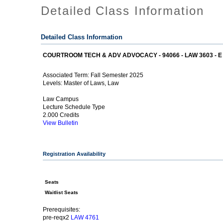
Detailed Class Information
Detailed Class Information
COURTROOM TECH & ADV ADVOCACY - 94066 - LAW 3603 - E
Fall Semester 2025
Associated Term:
Master of Laws, Law
Levels:
Law Campus
Lecture Schedule Type
2.000 Credits
View Bulletin
Registration Availability
Seats
Waitlist Seats
Prerequisites:
pre-reqx2
LAW 4761