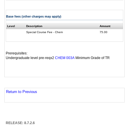
Base fees (other charges may apply)
Level
Description
Amount
Special Course Fee - Chem
75.00
Prerequisites:
Undergraduate level pre-reqx2
Minimum Grade of TR
CHEM 003A
Return to Previous
RELEASE: 8.7.2.6