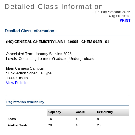
Detailed Class Information
January Session 2026
Aug 08, 2026
PRINT
Detailed Class Information
(NS) GENERAL CHEMISTRY LAB I - 10005 - CHEM 003B - 01
January Session 2026
Associated Term:
Continuing Learner, Graduate, Undergraduate
Levels:
Main Campus Campus
Sub-Section Schedule Type
1.000 Credits
View Bulletin
Registration Availability
Capacity
Actual
Remaining
Seats
16
8
8
Waitlist Seats
20
0
20