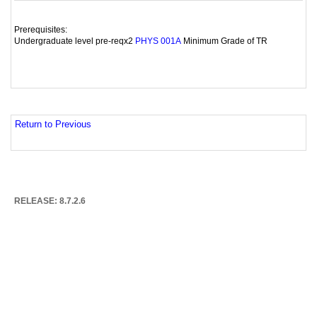
Prerequisites:
Undergraduate level pre-reqx2
Minimum Grade of TR
PHYS 001A
Return to Previous
RELEASE: 8.7.2.6