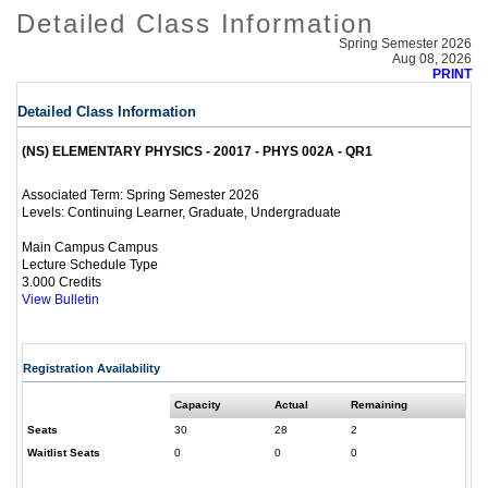
Detailed Class Information
Spring Semester 2026
Aug 08, 2026
PRINT
Detailed Class Information
(NS) ELEMENTARY PHYSICS - 20017 - PHYS 002A - QR1
Spring Semester 2026
Associated Term:
Continuing Learner, Graduate, Undergraduate
Levels:
Main Campus Campus
Lecture Schedule Type
3.000 Credits
View Bulletin
Registration Availability
Capacity
Actual
Remaining
Seats
30
28
2
Waitlist Seats
0
0
0