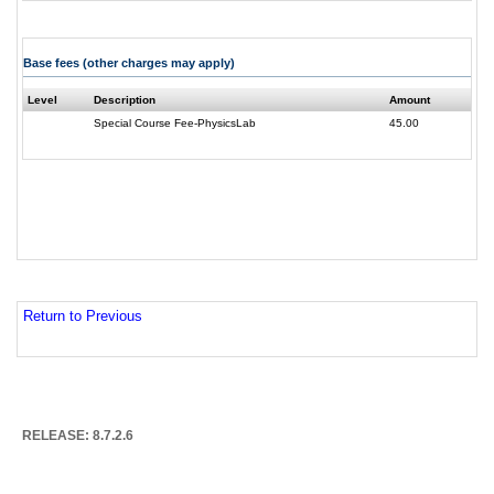
Base fees (other charges may apply)
Level
Description
Amount
Special Course Fee-PhysicsLab
45.00
Return to Previous
RELEASE: 8.7.2.6