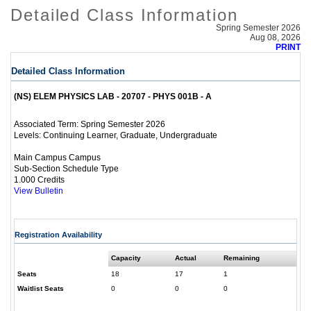
Detailed Class Information
Spring Semester 2026
Aug 08, 2026
PRINT
Detailed Class Information
(NS) ELEM PHYSICS LAB - 20707 - PHYS 001B - A
Spring Semester 2026
Associated Term:
Continuing Learner, Graduate, Undergraduate
Levels:
Main Campus Campus
Sub-Section Schedule Type
1.000 Credits
View Bulletin
Registration Availability
Capacity
Actual
Remaining
Seats
18
17
1
Waitlist Seats
0
0
0