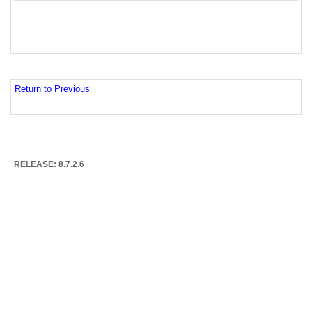
Return to Previous
RELEASE: 8.7.2.6