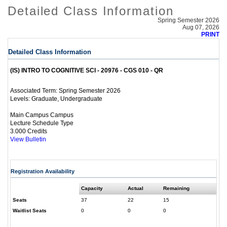
Detailed Class Information
Spring Semester 2026
Aug 07, 2026
PRINT
Detailed Class Information
(IS) INTRO TO COGNITIVE SCI - 20976 - CGS 010 - QR
Spring Semester 2026
Associated Term:
Graduate, Undergraduate
Levels:
Main Campus Campus
Lecture Schedule Type
3.000 Credits
View Bulletin
Registration Availability
Capacity
Actual
Remaining
Seats
37
22
15
Waitlist Seats
0
0
0