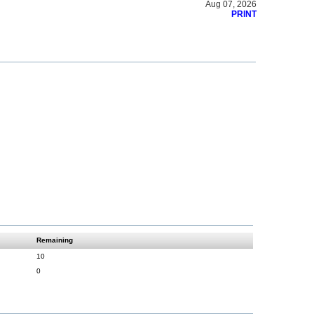
Aug 07, 2026
PRINT
Remaining
10
0