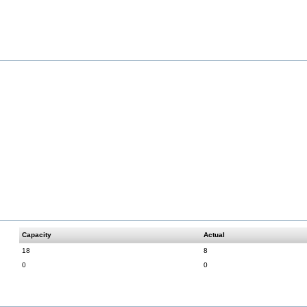
Capacity
Actual
18
8
0
0