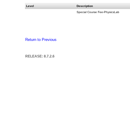
Level
Description
Special Course Fee-PhysicsLab
Return to Previous
RELEASE: 8.7.2.6