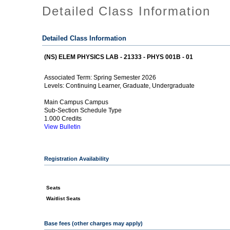
Detailed Class Information
Detailed Class Information
(NS) ELEM PHYSICS LAB - 21333 - PHYS 001B - 01
Spring Semester 2026
Associated Term:
Continuing Learner, Graduate, Undergraduate
Levels:
Main Campus Campus
Sub-Section Schedule Type
1.000 Credits
View Bulletin
Registration Availability
Seats
Waitlist Seats
Base fees (other charges may apply)