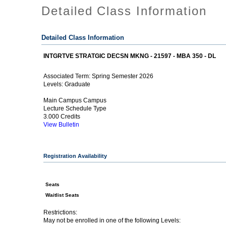
Detailed Class Information
Detailed Class Information
INTGRTVE STRATGIC DECSN MKNG - 21597 - MBA 350 - DL
Spring Semester 2026
Associated Term:
Graduate
Levels:
Main Campus Campus
Lecture Schedule Type
3.000 Credits
View Bulletin
Registration Availability
Seats
Waitlist Seats
Restrictions:
May not be enrolled in one of the following Levels: