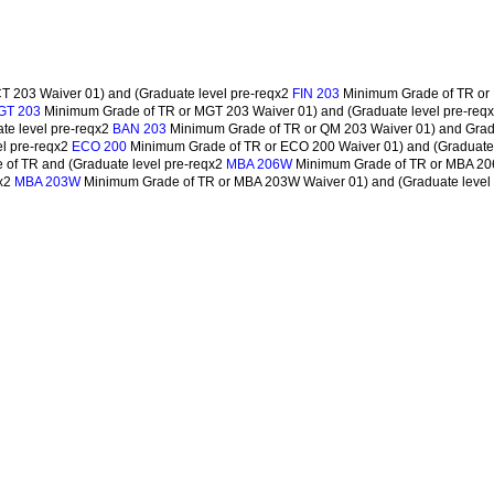
 203 Waiver 01) and (Graduate level pre-reqx2
Minimum Grade of TR or 
FIN 203
Minimum Grade of TR or MGT 203 Waiver 01) and (Graduate level pre-req
GT 203
te level pre-reqx2
Minimum Grade of TR or QM 203 Waiver 01) and Grad
BAN 203
l pre-reqx2
Minimum Grade of TR or ECO 200 Waiver 01) and (Graduate 
ECO 200
of TR and (Graduate level pre-reqx2
Minimum Grade of TR or MBA 206
MBA 206W
qx2
Minimum Grade of TR or MBA 203W Waiver 01) and (Graduate level
MBA 203W