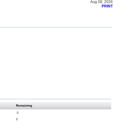
Aug 08, 2026
PRINT
Remaining
-1
2