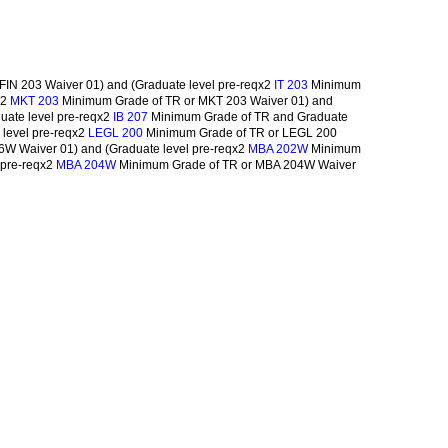
FIN 203 Waiver 01) and (Graduate level pre-reqx2
Minimum
IT 203
x2
Minimum Grade of TR or MKT 203 Waiver 01) and
MKT 203
uate level pre-reqx2
Minimum Grade of TR and Graduate
IB 207
level pre-reqx2
Minimum Grade of TR or LEGL 200
LEGL 200
W Waiver 01) and (Graduate level pre-reqx2
Minimum
MBA 202W
 pre-reqx2
Minimum Grade of TR or MBA 204W Waiver
MBA 204W