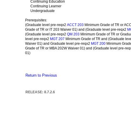
Continuing Education
Continuing Learner
Undergraduate
Prerequisites:
(Graduate level pre-reqx2
Minimum Grade of TR or ACCT
ACCT 203
Grade of TR or IT 203 Waiver 01) and (Graduate level pre-reqx2
M
(Graduate level pre-reqx2
Minimum Grade of TR or Gradua
QM 203
level pre-reqx2
Minimum Grade of TR and (Graduate leve
MGT 207
Waiver 01) and Graduate level pre-reqx2
Minimum Grade 
MGT 200
Grade of TR or MBA 202W Waiver 01) and (Graduate level pre-re
01)
Return to Previous
RELEASE: 8.7.2.6