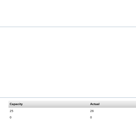
Capacity
Actual
25
26
0
0