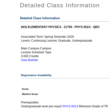
Detailed Class Information
Detailed Class Information
(NS) ELEMENTARY PHYSICS - 21790 - PHYS 002A - QRC
Spring Semester 2026
Associated Term:
Continuing Learner, Graduate, Undergraduate
Levels:
Main Campus Campus
Lecture Schedule Type
3.000 Credits
View Bulletin
Registration Availability
Seats
Waitlist Seats
Prerequisites:
Undergraduate level pre-reqx2
Minimum Grade of TR
PHYS 001A