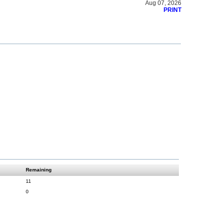
Aug 07, 2026
PRINT
Remaining
11
0