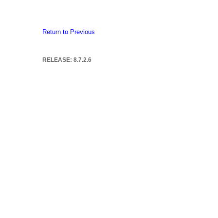
Return to Previous
RELEASE: 8.7.2.6