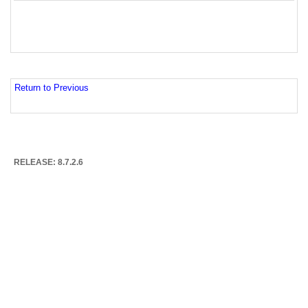
Return to Previous
RELEASE: 8.7.2.6