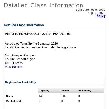
Detailed Class Information
Spring Semester 2026
Aug 06, 2026
PRINT
Detailed Class Information
INTRO TO PSYCHOLOGY - 22179 - PSY 001 - 01
Spring Semester 2026
Associated Term:
Continuing Learner, Graduate, Undergraduate
Levels:
Main Campus Campus
Lecture Schedule Type
4.000 Credits
View Bulletin
Registration Availability
Capacity
Actual
Remaining
Seats
140
140
0
Waitlist Seats
0
0
0