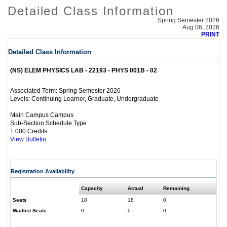
Detailed Class Information
Spring Semester 2026
Aug 06, 2026
PRINT
Detailed Class Information
(NS) ELEM PHYSICS LAB - 22193 - PHYS 001B - 02
Spring Semester 2026
Associated Term:
Continuing Learner, Graduate, Undergraduate
Levels:
Main Campus Campus
Sub-Section Schedule Type
1.000 Credits
View Bulletin
Registration Availability
Capacity
Actual
Remaining
Seats
18
18
0
Waitlist Seats
0
0
0