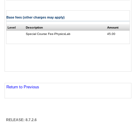
Base fees (other charges may apply)
Level
Description
Amount
Special Course Fee-PhysicsLab
45.00
Return to Previous
RELEASE: 8.7.2.6