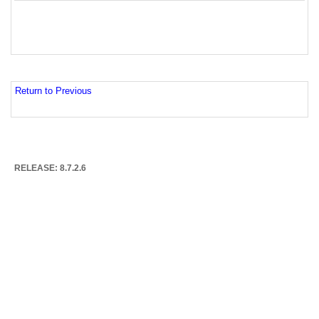
Return to Previous
RELEASE: 8.7.2.6