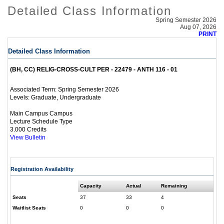
Detailed Class Information
Spring Semester 2026
Aug 07, 2026
PRINT
Detailed Class Information
(BH, CC) RELIG-CROSS-CULT PER - 22479 - ANTH 116 - 01
Spring Semester 2026
Associated Term:
Graduate, Undergraduate
Levels:
Main Campus Campus
Lecture Schedule Type
3.000 Credits
View Bulletin
Registration Availability
Capacity
Actual
Remaining
Seats
37
33
4
Waitlist Seats
0
0
0