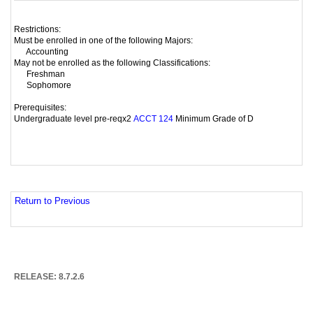
Restrictions:
Must be enrolled in one of the following Majors:
Accounting
May not be enrolled as the following Classifications:
Freshman
Sophomore
Prerequisites:
Undergraduate level pre-reqx2
Minimum Grade of D
ACCT 124
Return to Previous
RELEASE: 8.7.2.6