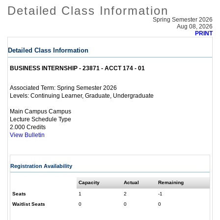
Detailed Class Information
Spring Semester 2026
Aug 08, 2026
PRINT
Detailed Class Information
BUSINESS INTERNSHIP - 23871 - ACCT 174 - 01
Spring Semester 2026
Associated Term:
Continuing Learner, Graduate, Undergraduate
Levels:
Main Campus Campus
Lecture Schedule Type
2.000 Credits
View Bulletin
Registration Availability
Capacity
Actual
Remaining
Seats
1
2
-1
Waitlist Seats
0
0
0