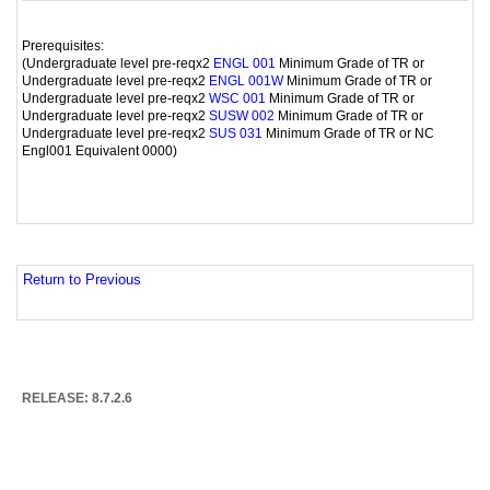
Prerequisites:
(Undergraduate level pre-reqx2
Minimum Grade of TR or
ENGL 001
Undergraduate level pre-reqx2
Minimum Grade of TR or
ENGL 001W
Undergraduate level pre-reqx2
Minimum Grade of TR or
WSC 001
Undergraduate level pre-reqx2
Minimum Grade of TR or
SUSW 002
Undergraduate level pre-reqx2
Minimum Grade of TR or NC
SUS 031
Engl001 Equivalent 0000)
Return to Previous
RELEASE: 8.7.2.6