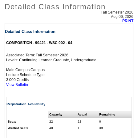
Detailed Class Information
Fall Semester 2026
Aug 06, 2026
PRINT
Detailed Class Information
COMPOSITION - 90421 - WSC 002 - 04
Fall Semester 2026
Associated Term:
Continuing Learner, Graduate, Undergraduate
Levels:
Main Campus Campus
Lecture Schedule Type
3.000 Credits
View Bulletin
Registration Availability
Capacity
Actual
Remaining
Seats
22
22
0
Waitlist Seats
40
1
39