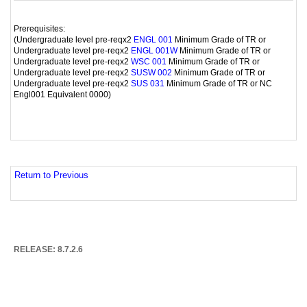
Prerequisites:
(Undergraduate level pre-reqx2
Minimum Grade of TR or
ENGL 001
Undergraduate level pre-reqx2
Minimum Grade of TR or
ENGL 001W
Undergraduate level pre-reqx2
Minimum Grade of TR or
WSC 001
Undergraduate level pre-reqx2
Minimum Grade of TR or
SUSW 002
Undergraduate level pre-reqx2
Minimum Grade of TR or NC
SUS 031
Engl001 Equivalent 0000)
Return to Previous
RELEASE: 8.7.2.6