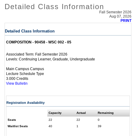
Detailed Class Information
Fall Semester 2026
Aug 07, 2026
PRINT
Detailed Class Information
COMPOSITION - 90458 - WSC 002 - 05
Fall Semester 2026
Associated Term:
Continuing Learner, Graduate, Undergraduate
Levels:
Main Campus Campus
Lecture Schedule Type
3.000 Credits
View Bulletin
Registration Availability
Capacity
Actual
Remaining
Seats
22
22
0
Waitlist Seats
40
1
39