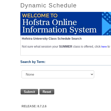
Dynamic Schedule
Hofstra University Class Schedule Search
Not sure what session your
SUMMER
class is offered, click
here
to
Search by Term:
Submit
Reset
RELEASE: 8.7.2.6