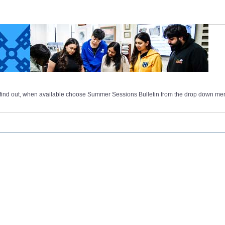
 find out, when available choose Summer Sessions Bulletin from the drop down me