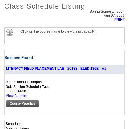
Class Schedule Listing
Spring Semester 2024
Aug 07, 2026
PRINT
Click on the course name to view class capacity.
Sections Found
LITERACY FIELD PLACEMENT LAB - 20188 - ELED 136E - A1
Main Campus Campus
Sub-Section Schedule Type
1.000 Credits
View Bulletin
Course Materials
Scheduled
Meeting Times