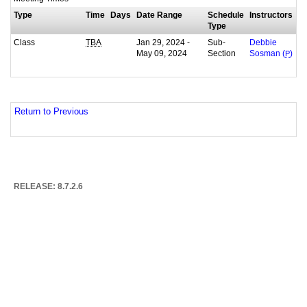
Type
Time
Days
Date Range
Schedule
Instructors
Type
Class
Jan 29, 2024 -
Sub-
TBA
Debbie
May 09, 2024
Section
Sosman (
P
)
Return to Previous
RELEASE: 8.7.2.6