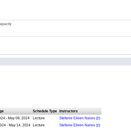
apacity.
ge
Schedule Type
Instructors
024 - May 09, 2024
Lecture
Stefanie Eileen Nanes (
P
)
024 - May 14, 2024
Lecture
Stefanie Eileen Nanes (
P
)