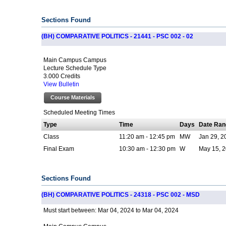
Sections Found
(BH) COMPARATIVE POLITICS - 21441 - PSC 002 - 02
Main Campus Campus
Lecture Schedule Type
3.000 Credits
View Bulletin
Course Materials
Scheduled Meeting Times
Type
Time
Days
Date Ran
Class
11:20 am - 12:45 pm
MW
Jan 29, 2
Final Exam
10:30 am - 12:30 pm
W
May 15, 2
Sections Found
(BH) COMPARATIVE POLITICS - 24318 - PSC 002 - MSD
Mar 04, 2024 to Mar 04, 2024
Must start between: