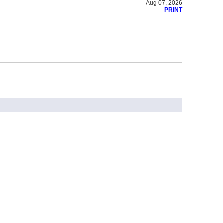
Aug 07, 2026
PRINT