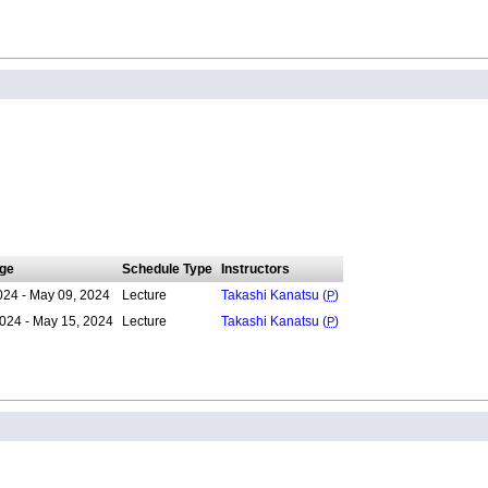
ge
Schedule Type
Instructors
024 - May 09, 2024
Lecture
Takashi Kanatsu (
P
)
024 - May 15, 2024
Lecture
Takashi Kanatsu (
P
)