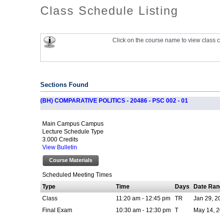
Class Schedule Listing
Click on the course name to view class c
Sections Found
(BH) COMPARATIVE POLITICS - 20486 - PSC 002 - 01
Main Campus Campus
Lecture Schedule Type
3.000 Credits
View Bulletin
Course Materials
Scheduled Meeting Times
Type
Time
Days
Date Ran
Class
11:20 am - 12:45 pm
TR
Jan 29, 2
Final Exam
10:30 am - 12:30 pm
T
May 14, 2