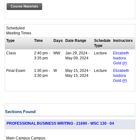
Course Materials
Scheduled
Meeting Times
Type
Time
Days
Date Range
Schedule
Instructors
Type
Class
2:40 pm -
MW
Jan 29, 2024 -
Lecture
Elizabeth
3:35 pm
May 09, 2024
Isadora
Gold (
P
)
Final Exam
1:30 pm -
W
May 15, 2024 -
Lecture
Elizabeth
3:30 pm
May 15, 2024
Isadora
Gold (
P
)
Sections Found
PROFESSIONAL BUSINESS WRITING - 21690 - WSC 130 - 04
Main Campus Campus