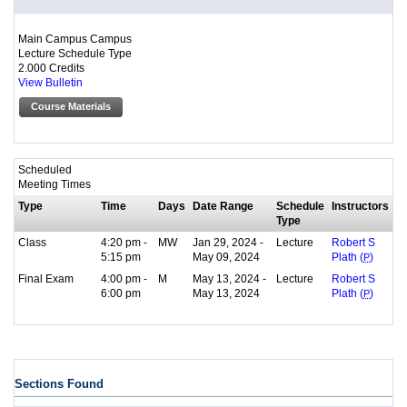
Main Campus Campus
Lecture Schedule Type
2.000 Credits
View Bulletin
Course Materials
Scheduled
Meeting Times
Type
Time
Days
Date Range
Schedule
Instructors
Type
Class
4:20 pm -
MW
Jan 29, 2024 -
Lecture
Robert S
5:15 pm
May 09, 2024
Plath (
P
)
Final Exam
4:00 pm -
M
May 13, 2024 -
Lecture
Robert S
6:00 pm
May 13, 2024
Plath (
P
)
Sections Found