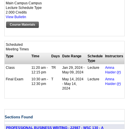
Main Campus Campus
Lecture Schedule Type
2.000 Credits
View Bulletin
Course Materials
Scheduled
Meeting Times
Type
Time
Days
Date Range
Schedule
Instructors
Type
Class
11:20 am -
TR
Jan 29, 2024 -
Lecture
Amna
12:15 pm
May 09, 2024
Haider (
P
)
Final Exam
10:30 am -
T
May 14, 2024
Lecture
Amna
12:30 pm
- May 14,
Haider (
P
)
2024
Sections Found
PROFESSIONAL BUSINESS WRITING - 22987 - WSC 130 - A