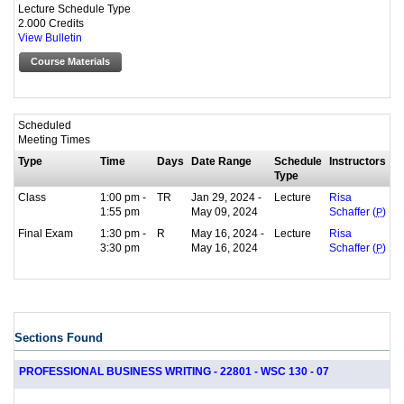
Lecture Schedule Type
2.000 Credits
View Bulletin
Course Materials
Scheduled
Meeting Times
Type
Time
Days
Date Range
Schedule
Instructors
Type
Class
1:00 pm -
TR
Jan 29, 2024 -
Lecture
Risa
1:55 pm
May 09, 2024
Schaffer (
P
)
Final Exam
1:30 pm -
R
May 16, 2024 -
Lecture
Risa
3:30 pm
May 16, 2024
Schaffer (
P
)
Sections Found
PROFESSIONAL BUSINESS WRITING - 22801 - WSC 130 - 07