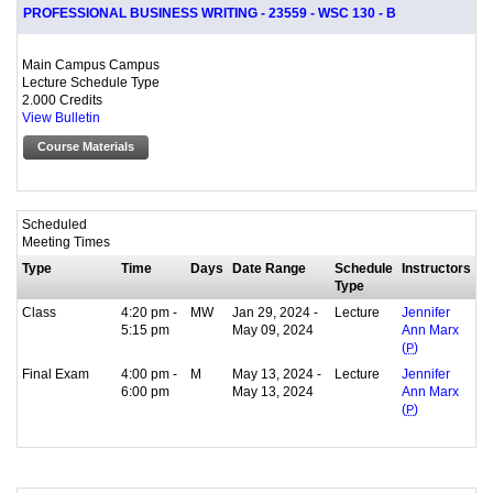
PROFESSIONAL BUSINESS WRITING - 23559 - WSC 130 - B
Main Campus Campus
Lecture Schedule Type
2.000 Credits
View Bulletin
Course Materials
Scheduled
Meeting Times
Type
Time
Days
Date Range
Schedule
Instructors
Type
Class
4:20 pm -
MW
Jan 29, 2024 -
Lecture
Jennifer
5:15 pm
May 09, 2024
Ann Marx
(
P
)
Final Exam
4:00 pm -
M
May 13, 2024 -
Lecture
Jennifer
6:00 pm
May 13, 2024
Ann Marx
(
P
)