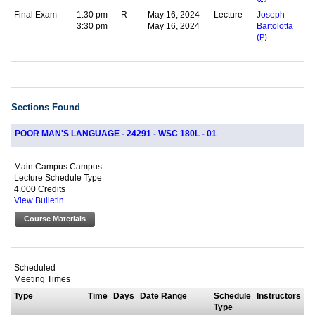
Final Exam
1:30 pm -
R
May 16, 2024 -
Lecture
Joseph
3:30 pm
May 16, 2024
Bartolotta
(
P
)
Sections Found
POOR MAN'S LANGUAGE - 24291 - WSC 180L - 01
Main Campus Campus
Lecture Schedule Type
4.000 Credits
View Bulletin
Course Materials
Scheduled
Meeting Times
Type
Time
Days
Date Range
Schedule
Instructors
Type