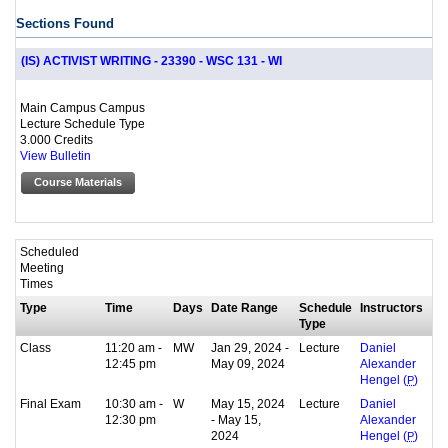
Sections Found
(IS) ACTIVIST WRITING - 23390 - WSC 131 - WI
Main Campus Campus
Lecture Schedule Type
3.000 Credits
View Bulletin
Course Materials
Scheduled
Meeting
Times
Type
Time
Days
Date Range
Schedule
Instructors
Type
Class
11:20 am -
MW
Jan 29, 2024 -
Lecture
Daniel
12:45 pm
May 09, 2024
Alexander
Hengel (
P
)
Final Exam
10:30 am -
W
May 15, 2024
Lecture
Daniel
12:30 pm
- May 15,
Alexander
2024
Hengel (
P
)