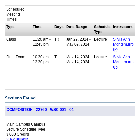
Scheduled
Meeting
Times
Type
Time
Days
Date Range
Schedule
Instructors
Type
Class
11:20 am -
TR
Jan 29, 2024 -
Lecture
Silvia Ann
12:45 pm
May 09, 2024
Montemurro
(
P
)
Final Exam
10:30 am -
T
May 14, 2024 -
Lecture
Silvia Ann
12:30 pm
May 14, 2024
Montemurro
(
P
)
Sections Found
COMPOSITION - 22760 - WSC 001 - 04
Main Campus Campus
Lecture Schedule Type
3.000 Credits
View Bulletin