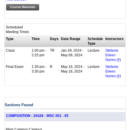
Course Materials
Scheduled
Meeting Times
Type
Time
Days
Date Range
Schedule
Instructors
Type
Class
1:00 pm -
TR
Jan 29, 2024 -
Lecture
Stefanie
2:25 pm
May 09, 2024
Eileen
Nanes (
P
)
Final Exam
1:30 pm -
R
May 16, 2024 -
Lecture
Stefanie
3:30 pm
May 16, 2024
Eileen
Nanes (
P
)
Sections Found
COMPOSITION - 20426 - WSC 001 - 05
Main Campus Campus