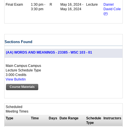
Final Exam
1:30 pm -
R
May 16, 2024 -
Lecture
Daniel
3:30 pm
May 16, 2024
David Cole
(
P
)
Sections Found
(AA) WORDS AND MEANINGS - 23385 - WSC 103 - 01
Main Campus Campus
Lecture Schedule Type
3.000 Credits
View Bulletin
Course Materials
Scheduled
Meeting Times
Type
Time
Days
Date Range
Schedule
Instructors
Type