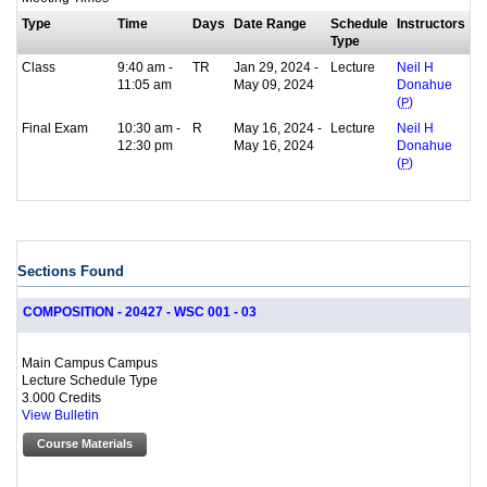
Type
Time
Days
Date Range
Schedule
Instructors
Type
Class
9:40 am -
TR
Jan 29, 2024 -
Lecture
Neil H
11:05 am
May 09, 2024
Donahue
(
P
)
Final Exam
10:30 am -
R
May 16, 2024 -
Lecture
Neil H
12:30 pm
May 16, 2024
Donahue
(
P
)
Sections Found
COMPOSITION - 20427 - WSC 001 - 03
Main Campus Campus
Lecture Schedule Type
3.000 Credits
View Bulletin
Course Materials