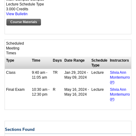
Lecture Schedule Type
3.000 Credits
View Bulletin
Course Materials
Scheduled
Meeting
Times
Type
Time
Days
Date Range
Schedule
Instructors
Type
Class
9:40 am -
TR
Jan 29, 2024 -
Lecture
Silvia Ann
11:05 am
May 09, 2024
Montemurro
(
P
)
Final Exam
10:30 am -
R
May 16, 2024 -
Lecture
Silvia Ann
12:30 pm
May 16, 2024
Montemurro
(
P
)
Sections Found