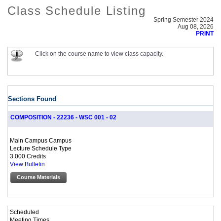
Class Schedule Listing
Spring Semester 2024
Aug 08, 2026
PRINT
Click on the course name to view class capacity.
Sections Found
COMPOSITION - 22236 - WSC 001 - 02
Main Campus Campus
Lecture Schedule Type
3.000 Credits
View Bulletin
Course Materials
Scheduled
Meeting Times