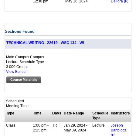
12:30 pm
May 16, 2024
DeTora (
P
)
Sections Found
TECHNICAL WRITING - 22619 - WSC 134 - WI
Main Campus Campus
Lecture Schedule Type
3.000 Credits
View Bulletin
Course Materials
Scheduled
Meeting Times
Type
Time
Days
Date Range
Schedule
Instructors
Type
Class
1:00 pm -
TR
Jan 29, 2024 -
Lecture
Joseph
2:25 pm
May 09, 2024
Bartolotta
(
P
)