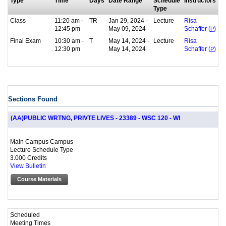
Type
Time
Days
Date Range
Schedule
Instructors
Type
Class
11:20 am -
TR
Jan 29, 2024 -
Lecture
Risa
12:45 pm
May 09, 2024
Schaffer (
P
)
Final Exam
10:30 am -
T
May 14, 2024 -
Lecture
Risa
12:30 pm
May 14, 2024
Schaffer (
P
)
Sections Found
(AA)PUBLIC WRTNG, PRIVTE LIVES - 23389 - WSC 120 - WI
Main Campus Campus
Lecture Schedule Type
3.000 Credits
View Bulletin
Course Materials
Scheduled
Meeting Times