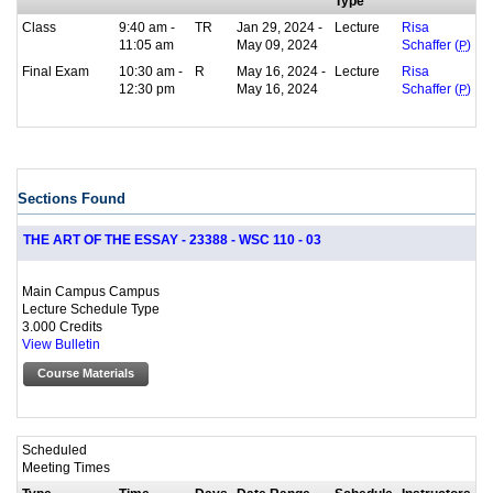
Type
Class
9:40 am -
TR
Jan 29, 2024 -
Lecture
Risa
11:05 am
May 09, 2024
Schaffer (
P
)
Final Exam
10:30 am -
R
May 16, 2024 -
Lecture
Risa
12:30 pm
May 16, 2024
Schaffer (
P
)
Sections Found
THE ART OF THE ESSAY - 23388 - WSC 110 - 03
Main Campus Campus
Lecture Schedule Type
3.000 Credits
View Bulletin
Course Materials
Scheduled
Meeting Times