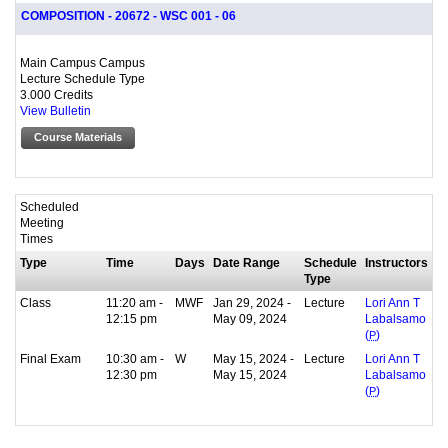
COMPOSITION - 20672 - WSC 001 - 06
Main Campus Campus
Lecture Schedule Type
3.000 Credits
View Bulletin
Course Materials
Scheduled
Meeting
Times
Type
Time
Days
Date Range
Schedule
Instructors
Type
Class
11:20 am -
MWF
Jan 29, 2024 -
Lecture
Lori Ann T
12:15 pm
May 09, 2024
Labalsamo
(
P
)
Final Exam
10:30 am -
W
May 15, 2024 -
Lecture
Lori Ann T
12:30 pm
May 15, 2024
Labalsamo
(
P
)