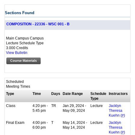
Sections Found
COMPOSITION - 22336 - WSC 001 - B
Main Campus Campus
Lecture Schedule Type
3.000 Credits
View Bulletin
Course Materials
Scheduled
Meeting Times
Type
Time
Days
Date Range
Schedule
Instructors
Type
Class
4:20 pm -
TR
Jan 29, 2024 -
Lecture
Jacklyn
5:45 pm
May 09, 2024
Theresa
Kuehn (
P
)
Final Exam
4:00 pm -
T
May 14, 2024 -
Lecture
Jacklyn
6:00 pm
May 14, 2024
Theresa
Kuehn (
P
)