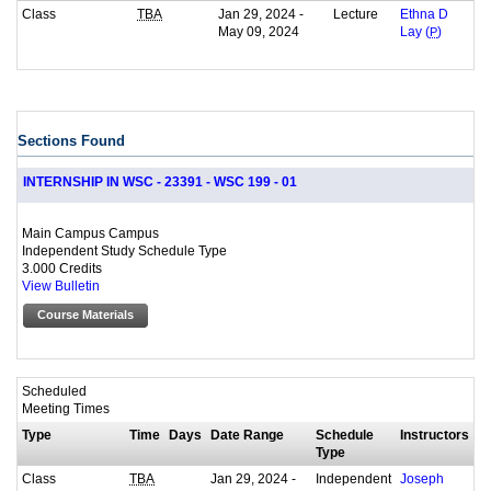
Class
Jan 29, 2024 -
Lecture
TBA
Ethna D
May 09, 2024
Lay (
P
)
Sections Found
INTERNSHIP IN WSC - 23391 - WSC 199 - 01
Main Campus Campus
Independent Study Schedule Type
3.000 Credits
View Bulletin
Course Materials
Scheduled
Meeting Times
Type
Time
Days
Date Range
Schedule
Instructors
Type
Class
Jan 29, 2024 -
Independent
TBA
Joseph