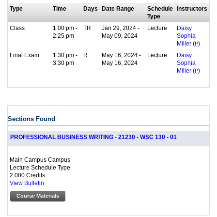
Type
Time
Days
Date Range
Schedule
Instructors
Type
Class
1:00 pm -
TR
Jan 29, 2024 -
Lecture
Daisy
2:25 pm
May 09, 2024
Sophia
Miller (
P
)
Final Exam
1:30 pm -
R
May 16, 2024 -
Lecture
Daisy
3:30 pm
May 16, 2024
Sophia
Miller (
P
)
Sections Found
PROFESSIONAL BUSINESS WRITING - 21230 - WSC 130 - 01
Main Campus Campus
Lecture Schedule Type
2.000 Credits
View Bulletin
Course Materials