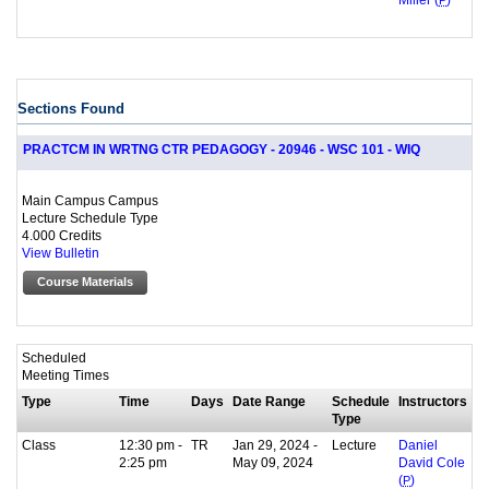
Miller (
P
)
Sections Found
PRACTCM IN WRTNG CTR PEDAGOGY - 20946 - WSC 101 - WIQ
Main Campus Campus
Lecture Schedule Type
4.000 Credits
View Bulletin
Course Materials
Scheduled
Meeting Times
Type
Time
Days
Date Range
Schedule
Instructors
Type
Class
12:30 pm -
TR
Jan 29, 2024 -
Lecture
Daniel
2:25 pm
May 09, 2024
David Cole
(
P
)