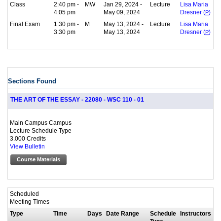
Class
2:40 pm -
MW
Jan 29, 2024 -
Lecture
Lisa Maria
4:05 pm
May 09, 2024
Dresner (
P
)
Final Exam
1:30 pm -
M
May 13, 2024 -
Lecture
Lisa Maria
3:30 pm
May 13, 2024
Dresner (
P
)
Sections Found
THE ART OF THE ESSAY - 22080 - WSC 110 - 01
Main Campus Campus
Lecture Schedule Type
3.000 Credits
View Bulletin
Course Materials
Scheduled
Meeting Times
Type
Time
Days
Date Range
Schedule
Instructors