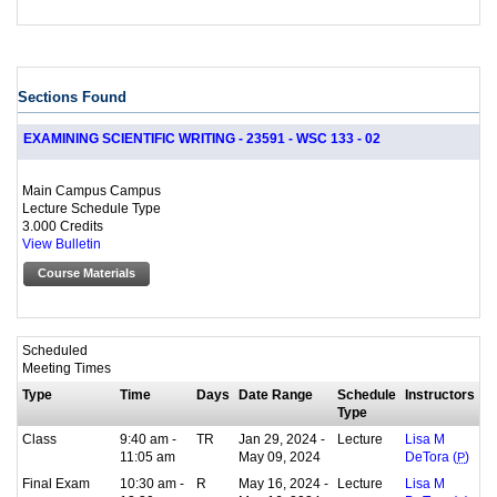
Sections Found
EXAMINING SCIENTIFIC WRITING - 23591 - WSC 133 - 02
Main Campus Campus
Lecture Schedule Type
3.000 Credits
View Bulletin
Course Materials
Scheduled
Meeting Times
Type
Time
Days
Date Range
Schedule
Instructors
Type
Class
9:40 am -
TR
Jan 29, 2024 -
Lecture
Lisa M
11:05 am
May 09, 2024
DeTora (
P
)
Final Exam
10:30 am -
R
May 16, 2024 -
Lecture
Lisa M