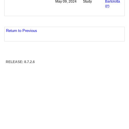
May 09, 2024
Study
Bartolotta
(
P
)
Return to Previous
RELEASE: 8.7.2.6