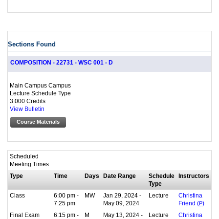
Sections Found
COMPOSITION - 22731 - WSC 001 - D
Main Campus Campus
Lecture Schedule Type
3.000 Credits
View Bulletin
Course Materials
Scheduled
Meeting Times
Type
Time
Days
Date Range
Schedule
Instructors
Type
Class
6:00 pm -
MW
Jan 29, 2024 -
Lecture
Christina
7:25 pm
May 09, 2024
Friend (
P
)
Final Exam
6:15 pm -
M
May 13, 2024 -
Lecture
Christina