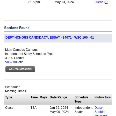
8:15 pm
May 13, 2024
Friend (
P
)
Sections Found
DEPT HONORS CANDIDACY: ESSAY - 24071 - WSC 100 - 01
Main Campus Campus
Independent Study Schedule Type
3.000 Credits
View Bulletin
Course Materials
Scheduled
Meeting Times
Type
Time
Days
Date Range
Schedule
Instructors
Type
Class
Jan 29, 2024 -
Independent
TBA
Daisy
May 09, 2024
Study
Sophia