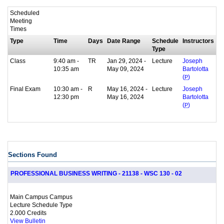
Scheduled
Meeting
Times
Type
Time
Days
Date Range
Schedule
Instructors
Type
Class
9:40 am -
TR
Jan 29, 2024 -
Lecture
Joseph
10:35 am
May 09, 2024
Bartolotta
(
P
)
Final Exam
10:30 am -
R
May 16, 2024 -
Lecture
Joseph
12:30 pm
May 16, 2024
Bartolotta
(
P
)
Sections Found
PROFESSIONAL BUSINESS WRITING - 21138 - WSC 130 - 02
Main Campus Campus
Lecture Schedule Type
2.000 Credits
View Bulletin