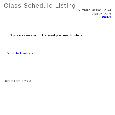
Class Schedule Listing
Summer Session I 2024
Aug 06, 2026
PRINT
No classes were found that meet your search criteria
Return to Previous
RELEASE: 8.7.2.6