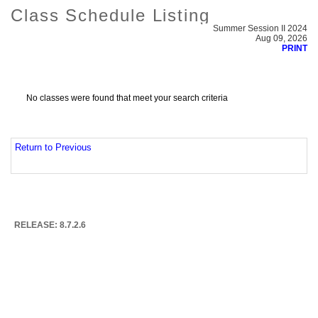
Class Schedule Listing
Summer Session II 2024
Aug 09, 2026
PRINT
No classes were found that meet your search criteria
Return to Previous
RELEASE: 8.7.2.6