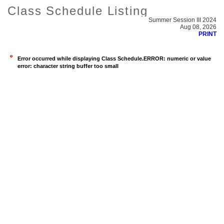
Class Schedule Listing
Summer Session III 2024
Aug 08, 2026
PRINT
Error occurred while displaying Class Schedule.ERROR: numeric or value
error: character string buffer too small