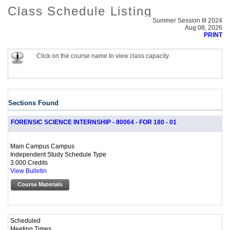
Class Schedule Listing
Summer Session III 2024
Aug 08, 2026
PRINT
Click on the course name to view class capacity.
Sections Found
FORENSIC SCIENCE INTERNSHIP - 80064 - FOR 180 - 01
Main Campus Campus
Independent Study Schedule Type
3.000 Credits
View Bulletin
Course Materials
Scheduled
Meeting Times