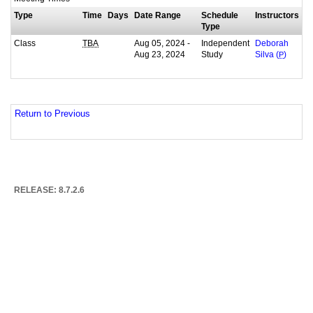
Type
Time
Days
Date Range
Schedule
Instructors
Type
Class
Aug 05, 2024 -
Independent
TBA
Deborah
Aug 23, 2024
Study
Silva (
P
)
Return to Previous
RELEASE: 8.7.2.6