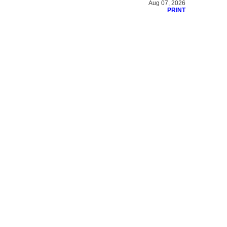
Aug 07, 2026
PRINT