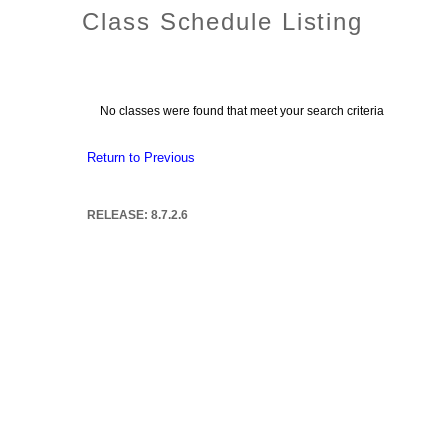
Class Schedule Listing
No classes were found that meet your search criteria
Return to Previous
RELEASE: 8.7.2.6