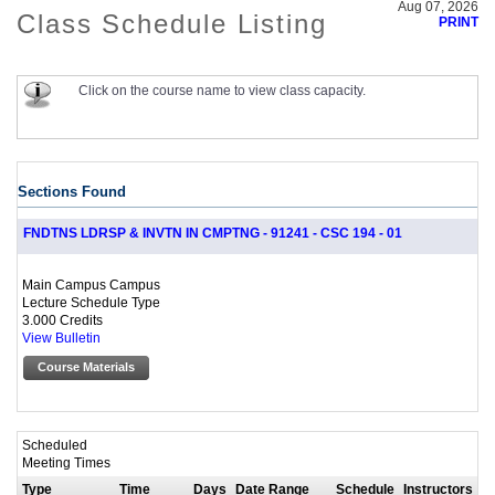
Aug 07, 2026
Class Schedule Listing
PRINT
Click on the course name to view class capacity.
Sections Found
FNDTNS LDRSP & INVTN IN CMPTNG - 91241 - CSC 194 - 01
Main Campus Campus
Lecture Schedule Type
3.000 Credits
View Bulletin
Course Materials
Scheduled
Meeting Times
Type
Time
Days
Date Range
Schedule
Instructors