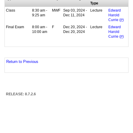
Type
Class
8:30 am -
MWF
Sep 03, 2024 -
Lecture
Edward
9:25 am
Dec 11, 2024
Harold
Currie (
P
)
Final Exam
8:00 am -
F
Dec 20, 2024 -
Lecture
Edward
10:00 am
Dec 20, 2024
Harold
Currie (
P
)
Return to Previous
RELEASE: 8.7.2.6