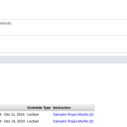
apacity.
Schedule Type
Instructors
4 - Dec 11, 2024
Lecture
Salvador Rojas-Murillo (
P
)
4 - Dec 16, 2024
Lecture
Salvador Rojas-Murillo (
P
)