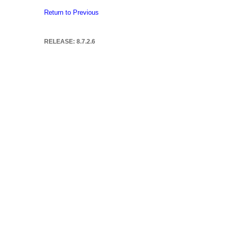
Return to Previous
RELEASE: 8.7.2.6