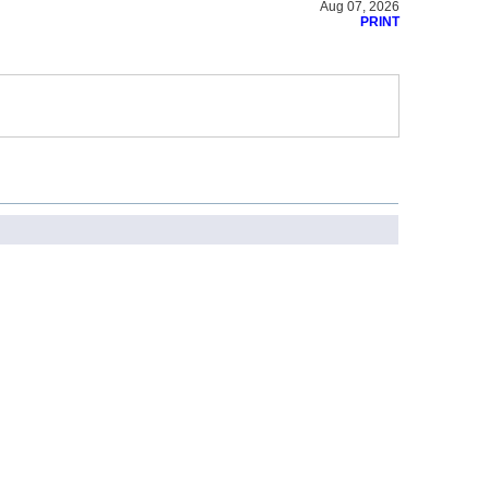
Aug 07, 2026
PRINT