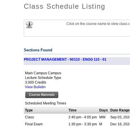
Class Schedule Listing
Click on the course name to view class c
Sections Found
PROJECT MANAGEMENT - 90310 - ENGG 110 - 01
Main Campus Campus
Lecture Schedule Type
3.000 Credits
View Bulletin
Course Materials
Scheduled Meeting Times
Type
Time
Days
Date Range
Class
2:40 pm - 4:05 pm
MW
Sep 03, 202
Final Exam
1:30 pm - 3:30 pm
M
Dec 16, 202