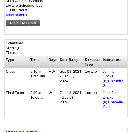
Main Campus Campus
Lecture Schedule Type
1.000 Credits
View Bulletin
Course Materials
Scheduled
Meeting
Times
Type
Time
Days
Date Range
Schedule
Instructors
Type
Class
9:40 am -
MW
Sep 03, 2024
Lecture
Jennifer
11:05 am
- Dec 11,
Lincks
2024
,
(
P
)
Chenelle
Grant
Final Exam
8:00 am -
W
Dec 18, 2024
Lecture
Jennifer
10:00 am
- Dec 18,
Lincks
2024
,
(
P
)
Chenelle
Grant