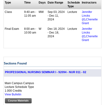
Type
Time
Days
Date Range
Schedule
Instructors
Type
Class
9:40 am -
MW
Sep 03, 2024
Lecture
Jennifer
11:05 am
- Dec 11,
Lincks
2024
,
(
P
)
Chenelle
Grant
Final Exam
8:00 am -
W
Dec 18, 2024
Lecture
Jennifer
10:00 am
- Dec 18,
Lincks
2024
,
(
P
)
Chenelle
Grant
Sections Found
PROFESSIONAL NURSING SEMINAR I - 92094 - NUR 011 - 02
Main Campus Campus
Lecture Schedule Type
1.000 Credits
View Bulletin
Course Materials