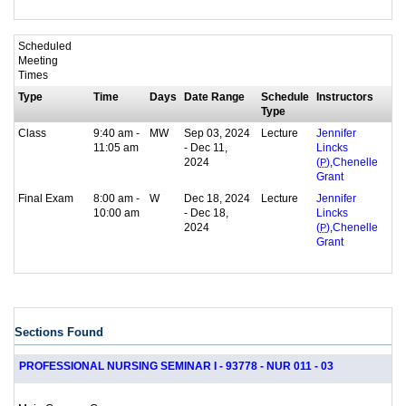
Scheduled
Meeting
Times
Type
Time
Days
Date Range
Schedule
Instructors
Type
Class
9:40 am -
MW
Sep 03, 2024
Lecture
Jennifer
11:05 am
- Dec 11,
Lincks
2024
,
(
P
)
Chenelle
Grant
Final Exam
8:00 am -
W
Dec 18, 2024
Lecture
Jennifer
10:00 am
- Dec 18,
Lincks
2024
,
(
P
)
Chenelle
Grant
Sections Found
PROFESSIONAL NURSING SEMINAR I - 93778 - NUR 011 - 03