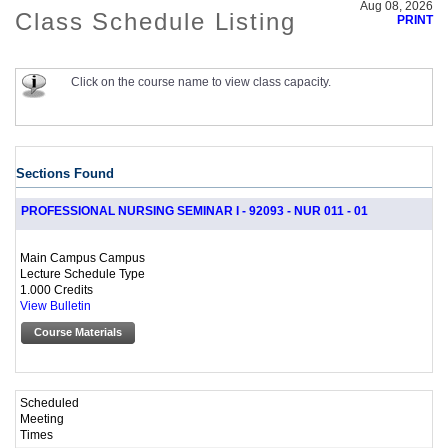
Aug 08, 2026
Class Schedule Listing
PRINT
Click on the course name to view class capacity.
Sections Found
PROFESSIONAL NURSING SEMINAR I - 92093 - NUR 011 - 01
Main Campus Campus
Lecture Schedule Type
1.000 Credits
View Bulletin
Course Materials
Scheduled
Meeting
Times