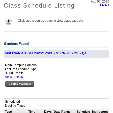
Aug 07, 2026
Class Schedule Listing
PRINT
Click on the course name to view class capacity.
Sections Found
MULTIVARIATE STATS/PSY RSCH - 90276 - PSY 205 - QA
Main Campus Campus
Lecture Schedule Type
3.000 Credits
View Bulletin
Course Materials
Scheduled
Meeting Times
Type
Time
Days
Date Range
Schedule
Instructors