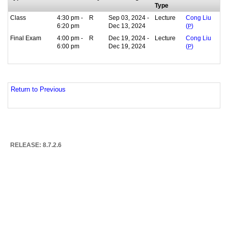
Type
Class
4:30 pm -
R
Sep 03, 2024 -
Lecture
Cong Liu
6:20 pm
Dec 13, 2024
(
P
)
Final Exam
4:00 pm -
R
Dec 19, 2024 -
Lecture
Cong Liu
6:00 pm
Dec 19, 2024
(
P
)
Return to Previous
RELEASE: 8.7.2.6