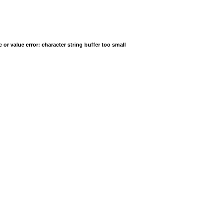
r value error: character string buffer too small