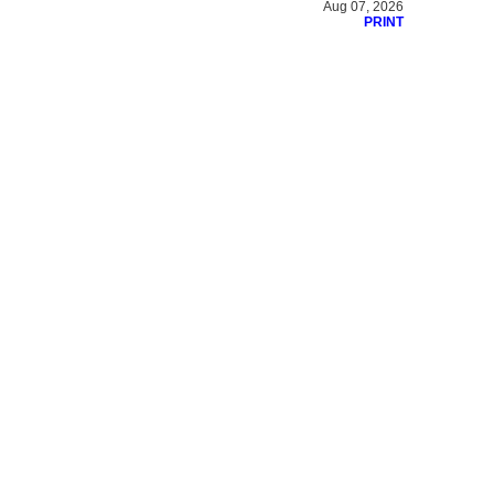
Aug 07, 2026
PRINT