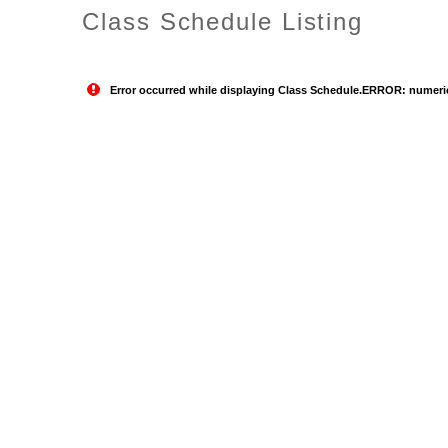
Class Schedule Listing
Error occurred while displaying Class Schedule.ERROR: numeric o