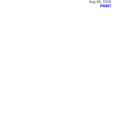
Aug 06, 2026
PRINT