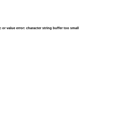
r value error: character string buffer too small