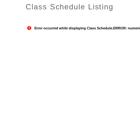
Class Schedule Listing
Error occurred while displaying Class Schedule.ERROR: numeric o