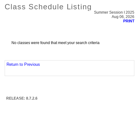
Class Schedule Listing
Summer Session I 2025
Aug 06, 2026
PRINT
No classes were found that meet your search criteria
Return to Previous
RELEASE: 8.7.2.6