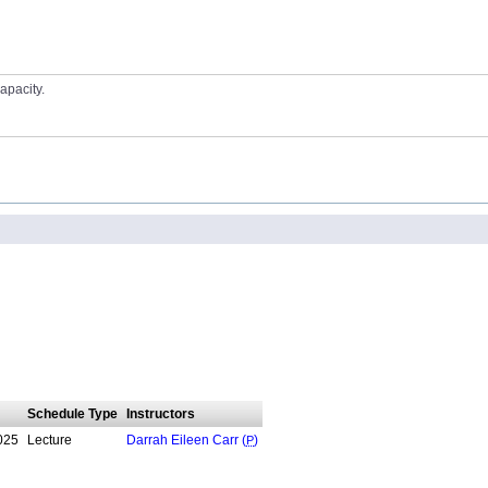
apacity.
Schedule Type
Instructors
025
Lecture
Darrah Eileen Carr (
P
)