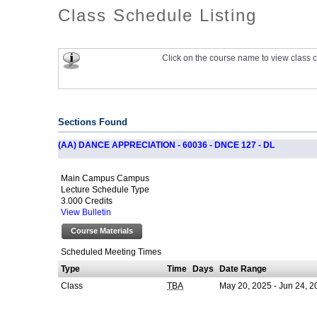
Class Schedule Listing
Click on the course name to view class c
Sections Found
(AA) DANCE APPRECIATION - 60036 - DNCE 127 - DL
Main Campus Campus
Lecture Schedule Type
3.000 Credits
View Bulletin
Course Materials
Scheduled Meeting Times
Type
Time
Days
Date Range
Class
May 20, 2025 - Jun 24, 2
TBA