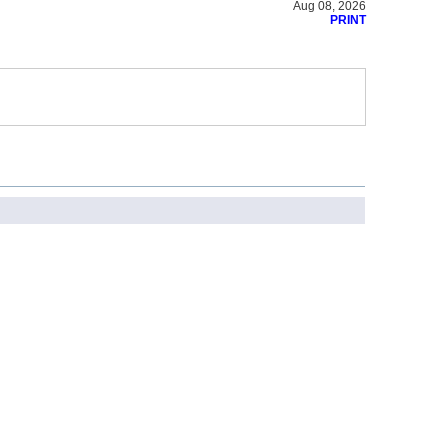
Aug 08, 2026
PRINT