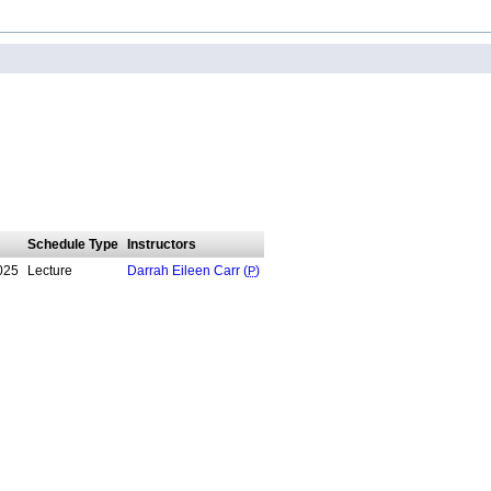
Schedule Type
Instructors
025
Lecture
Darrah Eileen Carr (
P
)