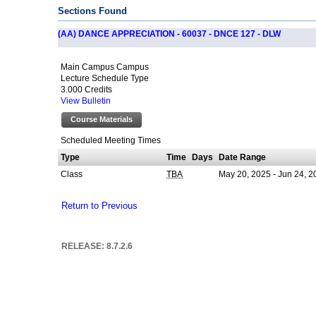
Sections Found
(AA) DANCE APPRECIATION - 60037 - DNCE 127 - DLW
Main Campus Campus
Lecture Schedule Type
3.000 Credits
View Bulletin
Course Materials
Scheduled Meeting Times
Type
Time
Days
Date Range
Class
May 20, 2025 - Jun 24, 2
TBA
Return to Previous
RELEASE: 8.7.2.6