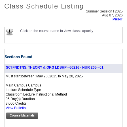
Class Schedule Listing
Summer Session I 2025
Aug 07, 2026
PRINT
Click on the course name to view class capacity.
Sections Found
SCI FNDTNS, THEORY & ORG LDSHP - 60216 - NUR 205 - 01
May 20, 2025 to May 20, 2025
Must start between:
Main Campus Campus
Lecture Schedule Type
Classroom Lecture Instructional Method
95 Day(s) Duration
3.000 Credits
View Bulletin
Course Materials