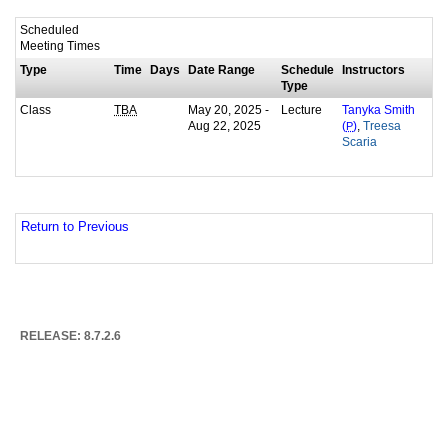
Scheduled
Meeting Times
Type
Time
Days
Date Range
Schedule
Instructors
Type
Class
May 20, 2025 -
Lecture
TBA
Tanyka Smith
Aug 22, 2025
,
(
P
)
Treesa
Scaria
Return to Previous
RELEASE: 8.7.2.6