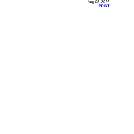
Aug 08, 2026
PRINT