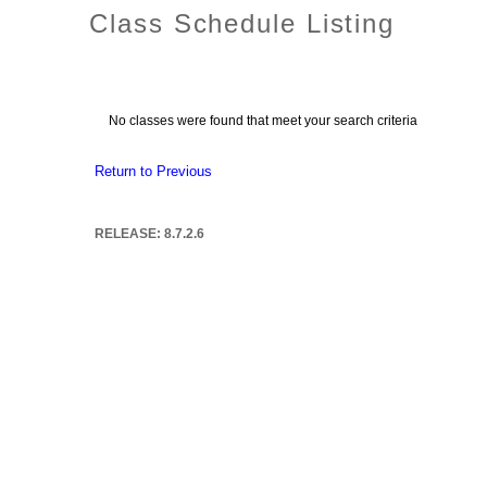
Class Schedule Listing
No classes were found that meet your search criteria
Return to Previous
RELEASE: 8.7.2.6