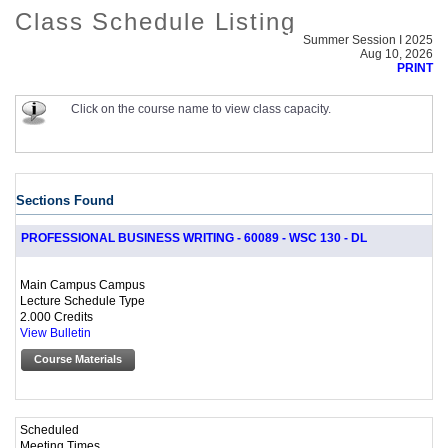
Class Schedule Listing
Summer Session I 2025
Aug 10, 2026
PRINT
Click on the course name to view class capacity.
Sections Found
PROFESSIONAL BUSINESS WRITING - 60089 - WSC 130 - DL
Main Campus Campus
Lecture Schedule Type
2.000 Credits
View Bulletin
Course Materials
Scheduled
Meeting Times