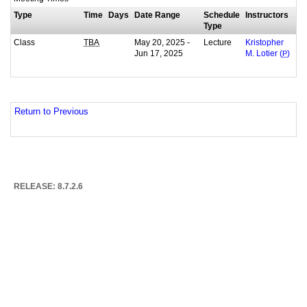
Type
Time
Days
Date Range
Schedule
Instructors
Type
Class
May 20, 2025 -
Lecture
TBA
Kristopher
Jun 17, 2025
M. Lotier (
P
)
Return to Previous
RELEASE: 8.7.2.6