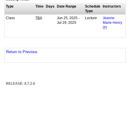
Type
Time
Days
Date Range
Schedule
Instructors
Type
Class
Jun 25, 2025 -
Lecture
TBA
Jeanne
Jul 29, 2025
Marie Henry
(
P
)
Return to Previous
RELEASE: 8.7.2.6