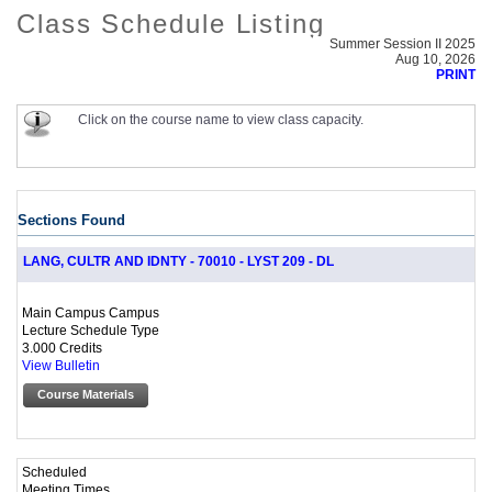
Class Schedule Listing
Summer Session II 2025
Aug 10, 2026
PRINT
Click on the course name to view class capacity.
Sections Found
LANG, CULTR AND IDNTY - 70010 - LYST 209 - DL
Main Campus Campus
Lecture Schedule Type
3.000 Credits
View Bulletin
Course Materials
Scheduled
Meeting Times