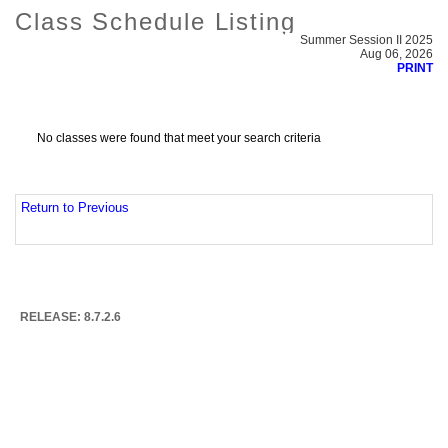
Class Schedule Listing
Summer Session II 2025
Aug 06, 2026
PRINT
No classes were found that meet your search criteria
Return to Previous
RELEASE: 8.7.2.6