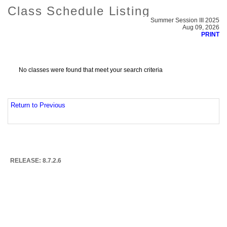
Class Schedule Listing
Summer Session III 2025
Aug 09, 2026
PRINT
No classes were found that meet your search criteria
Return to Previous
RELEASE: 8.7.2.6