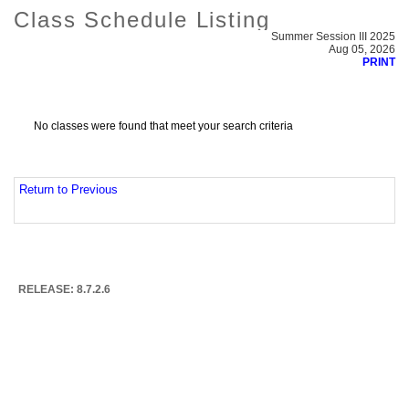
Class Schedule Listing
Summer Session III 2025
Aug 05, 2026
PRINT
No classes were found that meet your search criteria
Return to Previous
RELEASE: 8.7.2.6