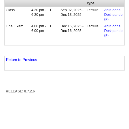
Type
Class
4:30 pm -
T
Sep 02, 2025 -
Lecture
Aniruddha
6:20 pm
Dec 13, 2025
Deshpande
(
P
)
Final Exam
4:00 pm -
T
Dec 16, 2025 -
Lecture
Aniruddha
6:00 pm
Dec 16, 2025
Deshpande
(
P
)
Return to Previous
RELEASE: 8.7.2.6