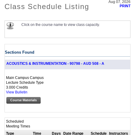
Aug 07, 2026
Class Schedule Listing
PRINT
Click on the course name to view class capacity.
Sections Found
ACOUSTICS & INSTRUMENTATION - 90798 - AUD 508 - A
Main Campus Campus
Lecture Schedule Type
3.000 Credits
View Bulletin
Course Materials
Scheduled
Meeting Times
Type
Time
Days
Date Range
Schedule
Instructors