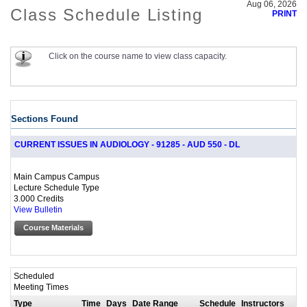
Aug 06, 2026
Class Schedule Listing
PRINT
Click on the course name to view class capacity.
Sections Found
CURRENT ISSUES IN AUDIOLOGY - 91285 - AUD 550 - DL
Main Campus Campus
Lecture Schedule Type
3.000 Credits
View Bulletin
Course Materials
Scheduled
Meeting Times
Type
Time
Days
Date Range
Schedule
Instructors