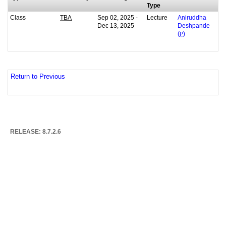
Type
Class
Sep 02, 2025 -
Lecture
TBA
Aniruddha
Dec 13, 2025
Deshpande
(
P
)
Return to Previous
RELEASE: 8.7.2.6