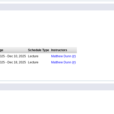
ge
Schedule Type
Instructors
025 - Dec 10, 2025
Lecture
Matthew Dunn (
P
)
025 - Dec 18, 2025
Lecture
Matthew Dunn (
P
)