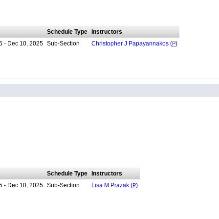
Schedule Type
Instructors
5 - Dec 10, 2025
Sub-Section
Christopher J Papayannakos (
P
)
Schedule Type
Instructors
5 - Dec 10, 2025
Sub-Section
Lisa M Prazak (
P
)