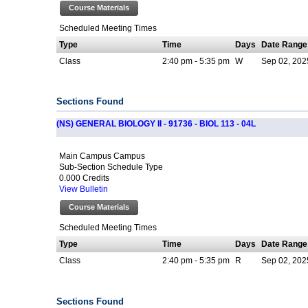
Course Materials
Scheduled Meeting Times
Type
Time
Days
Date Range
Class
2:40 pm - 5:35 pm
W
Sep 02, 202
Sections Found
(NS) GENERAL BIOLOGY II - 91736 - BIOL 113 - 04L
Main Campus Campus
Sub-Section Schedule Type
0.000 Credits
View Bulletin
Course Materials
Scheduled Meeting Times
Type
Time
Days
Date Range
Class
2:40 pm - 5:35 pm
R
Sep 02, 202
Sections Found