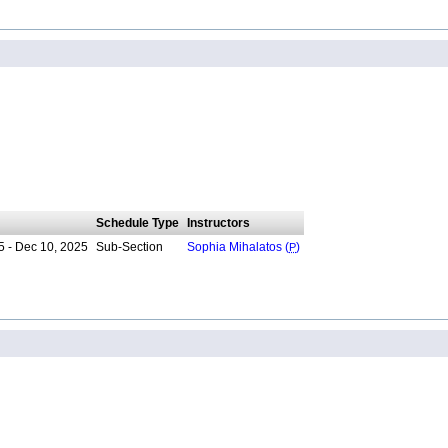
Schedule Type
Instructors
5 - Dec 10, 2025
Sub-Section
Sophia Mihalatos (
P
)