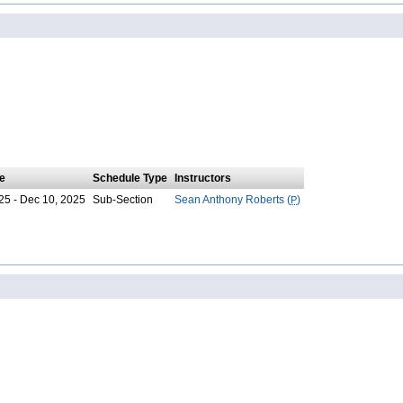
e
Schedule Type
Instructors
25 - Dec 10, 2025
Sub-Section
Sean Anthony Roberts (
P
)