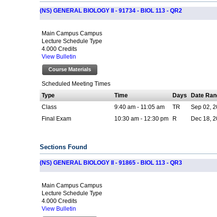
(NS) GENERAL BIOLOGY II - 91734 - BIOL 113 - QR2
Main Campus Campus
Lecture Schedule Type
4.000 Credits
View Bulletin
Course Materials
Scheduled Meeting Times
Type
Time
Days
Date Ran
Class
9:40 am - 11:05 am
TR
Sep 02, 2
Final Exam
10:30 am - 12:30 pm
R
Dec 18, 2
Sections Found
(NS) GENERAL BIOLOGY II - 91865 - BIOL 113 - QR3
Main Campus Campus
Lecture Schedule Type
4.000 Credits
View Bulletin