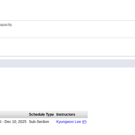
apacity.
Schedule Type
Instructors
5 - Dec 10, 2025
Sub-Section
Kyungwoo Lee (
P
)