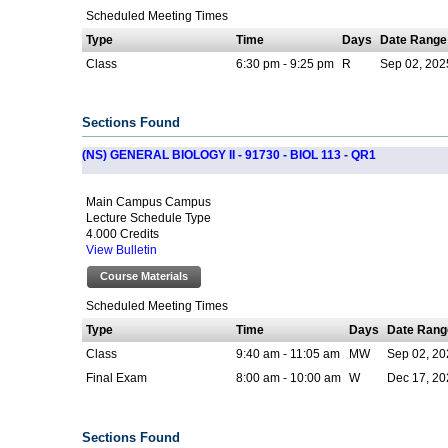
Scheduled Meeting Times
Type
Time
Days
Date Range
Class
6:30 pm - 9:25 pm
R
Sep 02, 202
Sections Found
(NS) GENERAL BIOLOGY II - 91730 - BIOL 113 - QR1
Main Campus Campus
Lecture Schedule Type
4.000 Credits
View Bulletin
Course Materials
Scheduled Meeting Times
Type
Time
Days
Date Rang
Class
9:40 am - 11:05 am
MW
Sep 02, 20
Final Exam
8:00 am - 10:00 am
W
Dec 17, 20
Sections Found