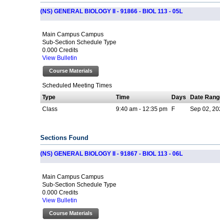
(NS) GENERAL BIOLOGY II - 91866 - BIOL 113 - 05L
Main Campus Campus
Sub-Section Schedule Type
0.000 Credits
View Bulletin
Course Materials
Scheduled Meeting Times
Type
Time
Days
Date Rang
Class
9:40 am - 12:35 pm
F
Sep 02, 20
Sections Found
(NS) GENERAL BIOLOGY II - 91867 - BIOL 113 - 06L
Main Campus Campus
Sub-Section Schedule Type
0.000 Credits
View Bulletin
Course Materials