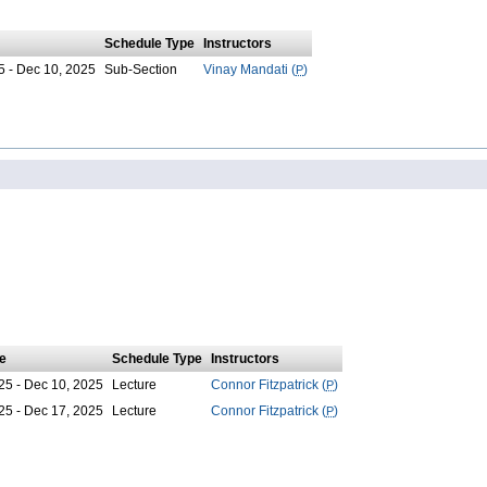
Schedule Type
Instructors
5 - Dec 10, 2025
Sub-Section
Vinay Mandati (
P
)
e
Schedule Type
Instructors
25 - Dec 10, 2025
Lecture
Connor Fitzpatrick (
P
)
25 - Dec 17, 2025
Lecture
Connor Fitzpatrick (
P
)