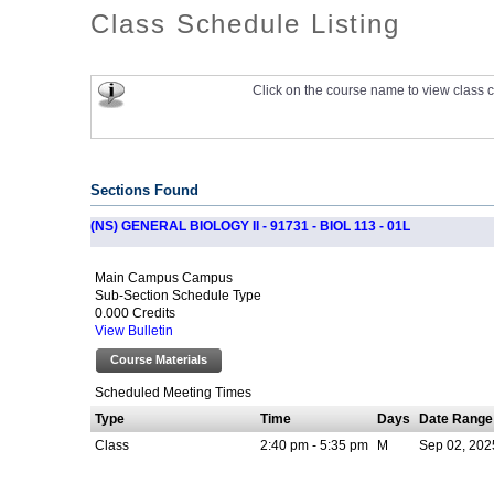
Class Schedule Listing
Click on the course name to view class c
Sections Found
(NS) GENERAL BIOLOGY II - 91731 - BIOL 113 - 01L
Main Campus Campus
Sub-Section Schedule Type
0.000 Credits
View Bulletin
Course Materials
Scheduled Meeting Times
Type
Time
Days
Date Range
Class
2:40 pm - 5:35 pm
M
Sep 02, 202