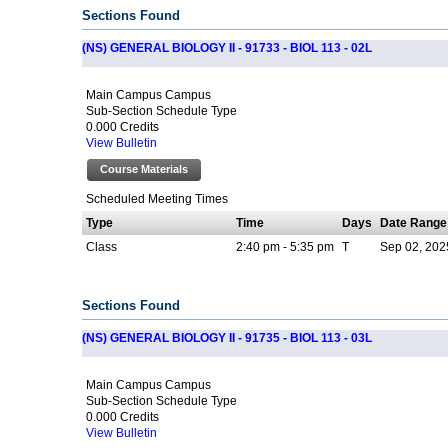
Sections Found
(NS) GENERAL BIOLOGY II - 91733 - BIOL 113 - 02L
Main Campus Campus
Sub-Section Schedule Type
0.000 Credits
View Bulletin
Course Materials
Scheduled Meeting Times
Type
Time
Days
Date Range
Class
2:40 pm - 5:35 pm
T
Sep 02, 202
Sections Found
(NS) GENERAL BIOLOGY II - 91735 - BIOL 113 - 03L
Main Campus Campus
Sub-Section Schedule Type
0.000 Credits
View Bulletin