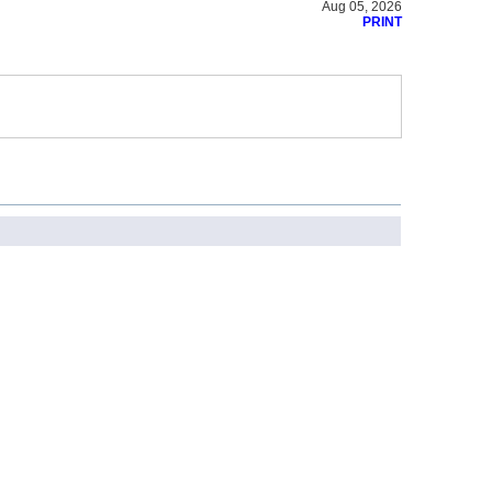
Aug 05, 2026
PRINT