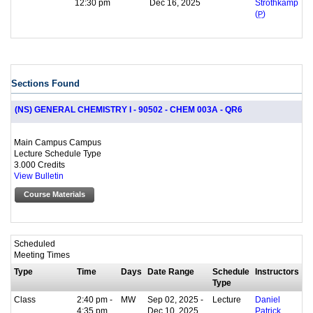
12:30 pm
Dec 16, 2025
Strothkamp
(
P
)
Sections Found
(NS) GENERAL CHEMISTRY I - 90502 - CHEM 003A - QR6
Main Campus Campus
Lecture Schedule Type
3.000 Credits
View Bulletin
Course Materials
Scheduled
Meeting Times
Type
Time
Days
Date Range
Schedule
Instructors
Type
Class
2:40 pm -
MW
Sep 02, 2025 -
Lecture
Daniel
4:35 pm
Dec 10, 2025
Patrick