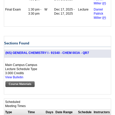
Miller (
P
)
Final Exam
1:30 pm -
W
Dec 17, 2025 -
Lecture
Daniel
3:30 pm
Dec 17, 2025
Patrick
Miller (
P
)
Sections Found
(NS) GENERAL CHEMISTRY I - 91540 - CHEM 003A - QR7
Main Campus Campus
Lecture Schedule Type
3.000 Credits
View Bulletin
Course Materials
Scheduled
Meeting Times
Type
Time
Days
Date Range
Schedule
Instructors