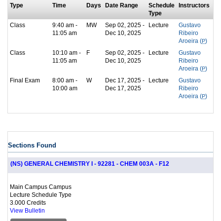
Type
Time
Days
Date Range
Schedule
Instructors
Type
Class
9:40 am -
MW
Sep 02, 2025 -
Lecture
Gustavo
11:05 am
Dec 10, 2025
Ribeiro
Aroeira (
P
)
Class
10:10 am -
F
Sep 02, 2025 -
Lecture
Gustavo
11:05 am
Dec 10, 2025
Ribeiro
Aroeira (
P
)
Final Exam
8:00 am -
W
Dec 17, 2025 -
Lecture
Gustavo
10:00 am
Dec 17, 2025
Ribeiro
Aroeira (
P
)
Sections Found
(NS) GENERAL CHEMISTRY I - 92281 - CHEM 003A - F12
Main Campus Campus
Lecture Schedule Type
3.000 Credits
View Bulletin