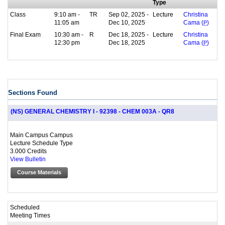
Type
Class
9:10 am -
TR
Sep 02, 2025 -
Lecture
Christina
11:05 am
Dec 10, 2025
Cama (
P
)
Final Exam
10:30 am -
R
Dec 18, 2025 -
Lecture
Christina
12:30 pm
Dec 18, 2025
Cama (
P
)
Sections Found
(NS) GENERAL CHEMISTRY I - 92398 - CHEM 003A - QR8
Main Campus Campus
Lecture Schedule Type
3.000 Credits
View Bulletin
Course Materials
Scheduled
Meeting Times