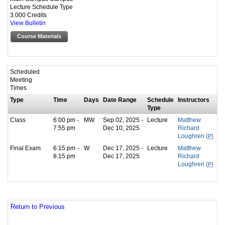
Lecture Schedule Type
3.000 Credits
View Bulletin
Course Materials
Scheduled
Meeting
Times
Type
Time
Days
Date Range
Schedule
Instructors
Type
Class
6:00 pm -
MW
Sep 02, 2025 -
Lecture
Matthew
7:55 pm
Dec 10, 2025
Richard
Loughren (
P
)
Final Exam
6:15 pm -
W
Dec 17, 2025 -
Lecture
Matthew
8:15 pm
Dec 17, 2025
Richard
Loughren (
P
)
Return to Previous