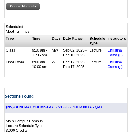
Course Materials
Scheduled
Meeting Times
Type
Time
Days
Date Range
Schedule
Instructors
Type
Class
9:10 am -
MW
Sep 02, 2025 -
Lecture
Christina
11:05 am
Dec 10, 2025
Cama (
P
)
Final Exam
8:00 am -
W
Dec 17, 2025 -
Lecture
Christina
10:00 am
Dec 17, 2025
Cama (
P
)
Sections Found
(NS) GENERAL CHEMISTRY I - 91386 - CHEM 003A - QR3
Main Campus Campus
Lecture Schedule Type
3.000 Credits