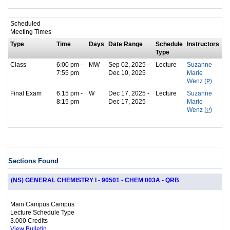
Scheduled
Meeting Times
Type
Time
Days
Date Range
Schedule
Instructors
Type
Class
6:00 pm -
MW
Sep 02, 2025 -
Lecture
Suzanne
7:55 pm
Dec 10, 2025
Marie
Wenz (
P
)
Final Exam
6:15 pm -
W
Dec 17, 2025 -
Lecture
Suzanne
8:15 pm
Dec 17, 2025
Marie
Wenz (
P
)
Sections Found
(NS) GENERAL CHEMISTRY I - 90501 - CHEM 003A - QRB
Main Campus Campus
Lecture Schedule Type
3.000 Credits
View Bulletin