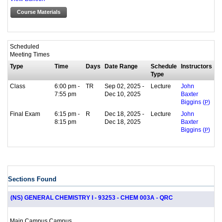
Course Materials
Scheduled
Meeting Times
Type
Time
Days
Date Range
Schedule
Instructors
Type
Class
6:00 pm -
TR
Sep 02, 2025 -
Lecture
John
7:55 pm
Dec 10, 2025
Baxter
Biggins (
P
)
Final Exam
6:15 pm -
R
Dec 18, 2025 -
Lecture
John
8:15 pm
Dec 18, 2025
Baxter
Biggins (
P
)
Sections Found
(NS) GENERAL CHEMISTRY I - 93253 - CHEM 003A - QRC
Main Campus Campus