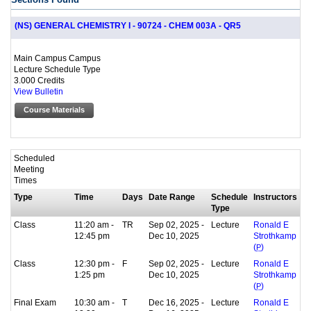
(NS) GENERAL CHEMISTRY I - 90724 - CHEM 003A - QR5
Main Campus Campus
Lecture Schedule Type
3.000 Credits
View Bulletin
Course Materials
Scheduled
Meeting
Times
Type
Time
Days
Date Range
Schedule
Instructors
Type
Class
11:20 am -
TR
Sep 02, 2025 -
Lecture
Ronald E
12:45 pm
Dec 10, 2025
Strothkamp
(
P
)
Class
12:30 pm -
F
Sep 02, 2025 -
Lecture
Ronald E
1:25 pm
Dec 10, 2025
Strothkamp
(
P
)
Final Exam
10:30 am -
T
Dec 16, 2025 -
Lecture
Ronald E