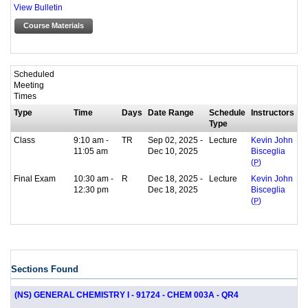
View Bulletin
Course Materials
Scheduled
Meeting
Times
Type
Time
Days
Date Range
Schedule
Instructors
Type
Class
9:10 am -
TR
Sep 02, 2025 -
Lecture
Kevin John
11:05 am
Dec 10, 2025
Bisceglia
(
P
)
Final Exam
10:30 am -
R
Dec 18, 2025 -
Lecture
Kevin John
12:30 pm
Dec 18, 2025
Bisceglia
(
P
)
Sections Found
(NS) GENERAL CHEMISTRY I - 91724 - CHEM 003A - QR4