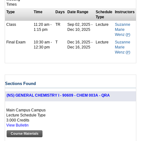
Times
Type
Time
Days
Date Range
Schedule
Instructors
Type
Class
11:20 am -
TR
Sep 02, 2025 -
Lecture
Suzanne
1:15 pm
Dec 10, 2025
Marie
Wenz (
P
)
Final Exam
10:30 am -
T
Dec 16, 2025 -
Lecture
Suzanne
12:30 pm
Dec 16, 2025
Marie
Wenz (
P
)
Sections Found
(NS) GENERAL CHEMISTRY I - 90609 - CHEM 003A - QRA
Main Campus Campus
Lecture Schedule Type
3.000 Credits
View Bulletin
Course Materials