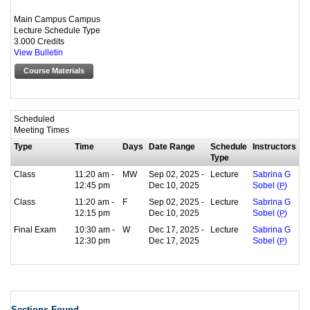
Main Campus Campus
Lecture Schedule Type
3.000 Credits
View Bulletin
Course Materials
Scheduled
Meeting Times
Type
Time
Days
Date Range
Schedule
Instructors
Type
Class
11:20 am -
MW
Sep 02, 2025 -
Lecture
Sabrina G
12:45 pm
Dec 10, 2025
Sobel (
P
)
Class
11:20 am -
F
Sep 02, 2025 -
Lecture
Sabrina G
12:15 pm
Dec 10, 2025
Sobel (
P
)
Final Exam
10:30 am -
W
Dec 17, 2025 -
Lecture
Sabrina G
12:30 pm
Dec 17, 2025
Sobel (
P
)
Sections Found