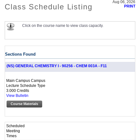
Aug 06, 2026
Class Schedule Listing
PRINT
Click on the course name to view class capacity.
Sections Found
(NS) GENERAL CHEMISTRY I - 90256 - CHEM 003A - F11
Main Campus Campus
Lecture Schedule Type
3.000 Credits
View Bulletin
Course Materials
Scheduled
Meeting
Times