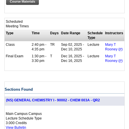
Course Materials
Scheduled
Meeting Times
Type
Time
Days
Date Range
Schedule
Instructors
Type
Class
2:40 pm -
TR
Sep 02, 2025 -
Lecture
Mary T
4:35 pm
Dec 10, 2025
Rooney (
P
)
Final Exam
1:30 pm -
T
Dec 16, 2025 -
Lecture
Mary T
3:30 pm
Dec 16, 2025
Rooney (
P
)
Sections Found
(NS) GENERAL CHEMISTRY I - 90002 - CHEM 003A - QR2
Main Campus Campus
Lecture Schedule Type
3.000 Credits
View Bulletin