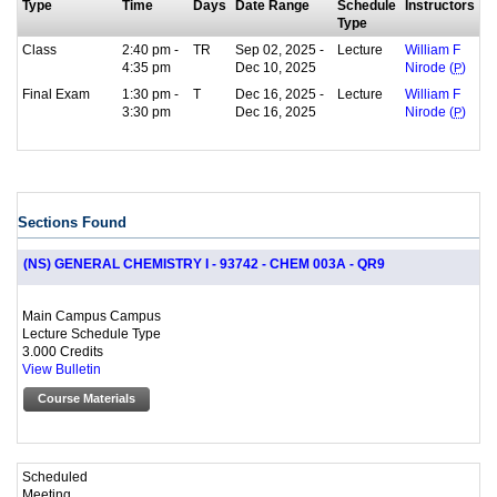
Type
Time
Days
Date Range
Schedule
Instructors
Type
Class
2:40 pm -
TR
Sep 02, 2025 -
Lecture
William F
4:35 pm
Dec 10, 2025
Nirode (
P
)
Final Exam
1:30 pm -
T
Dec 16, 2025 -
Lecture
William F
3:30 pm
Dec 16, 2025
Nirode (
P
)
Sections Found
(NS) GENERAL CHEMISTRY I - 93742 - CHEM 003A - QR9
Main Campus Campus
Lecture Schedule Type
3.000 Credits
View Bulletin
Course Materials
Scheduled
Meeting