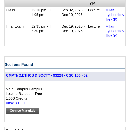
Type
Class
12:10 pm -
F
Sep 02, 2025 -
Lecture
Milan
1:05 pm
Dec 10, 2025
Lyubomirov
Iliev (
P
)
Final Exam
12:35 pm -
F
Dec 19, 2025 -
Lecture
Milan
2:30 pm
Dec 19, 2025
Lyubomirov
Iliev (
P
)
Sections Found
CMPTNG,ETHCS & SOCTY - 93228 - CSC 163 - 02
Main Campus Campus
Lecture Schedule Type
1.000 Credits
View Bulletin
Course Materials