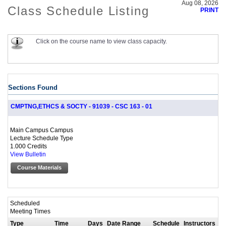
Aug 08, 2026
Class Schedule Listing
PRINT
Click on the course name to view class capacity.
Sections Found
CMPTNG,ETHCS & SOCTY - 91039 - CSC 163 - 01
Main Campus Campus
Lecture Schedule Type
1.000 Credits
View Bulletin
Course Materials
Scheduled
Meeting Times
Type
Time
Days
Date Range
Schedule
Instructors