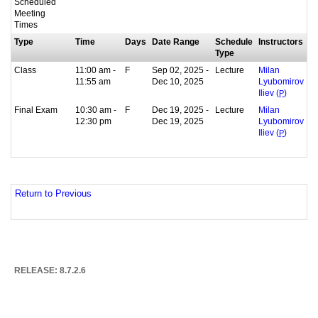
Scheduled
Meeting
Times
Type
Time
Days
Date Range
Schedule
Instructors
Type
Class
11:00 am -
F
Sep 02, 2025 -
Lecture
Milan
11:55 am
Dec 10, 2025
Lyubomirov
Iliev (
P
)
Final Exam
10:30 am -
F
Dec 19, 2025 -
Lecture
Milan
12:30 pm
Dec 19, 2025
Lyubomirov
Iliev (
P
)
Return to Previous
RELEASE: 8.7.2.6