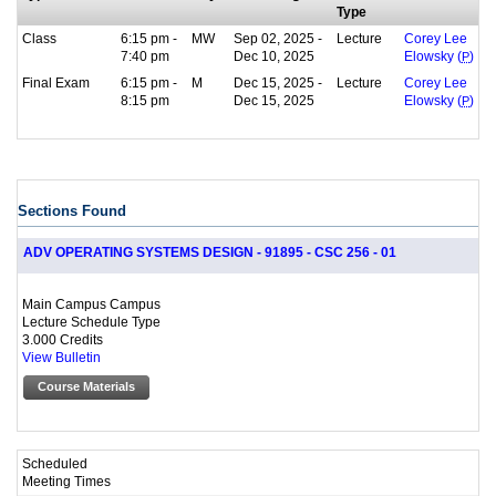
Type
Class
6:15 pm -
MW
Sep 02, 2025 -
Lecture
Corey Lee
7:40 pm
Dec 10, 2025
Elowsky (
P
)
Final Exam
6:15 pm -
M
Dec 15, 2025 -
Lecture
Corey Lee
8:15 pm
Dec 15, 2025
Elowsky (
P
)
Sections Found
ADV OPERATING SYSTEMS DESIGN - 91895 - CSC 256 - 01
Main Campus Campus
Lecture Schedule Type
3.000 Credits
View Bulletin
Course Materials
Scheduled
Meeting Times