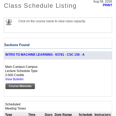
Aug 08, 2026
Class Schedule Listing
PRINT
Click on the course name to view class capacity.
Sections Found
INTRO TO MACHINE LEARNING - 93781 - CSC 156 - A
Main Campus Campus
Lecture Schedule Type
3.000 Credits
View Bulletin
Course Materials
Scheduled
Meeting Times
Type
Time
Days
Date Range
Schedule
Instructors