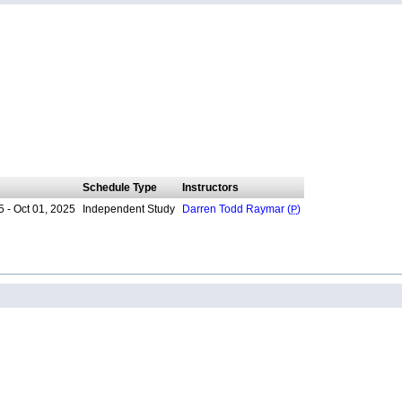
Schedule Type
Instructors
 - Oct 01, 2025
Independent Study
Darren Todd Raymar (
P
)