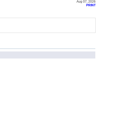
Aug 07, 2026
PRINT