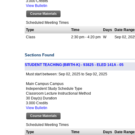
3.000 Credits
View Bulletin
Course Materials
Scheduled Meeting Times
Type
Time
Days
Date Range
Class
2:30 pm - 4:20 pm
W
Sep 02, 2025
Sections Found
STUDENT TEACHING (BIRTH-K) - 93825 - ELED 141A - 05
Sep 02, 2025 to Sep 02, 2025
Must start between:
Main Campus Campus
Independent Study Schedule Type
Classroom Lecture Instructional Method
30 Day(s) Duration
3.000 Credits
View Bulletin
Course Materials
Scheduled Meeting Times
Type
Time
Days
Date Range