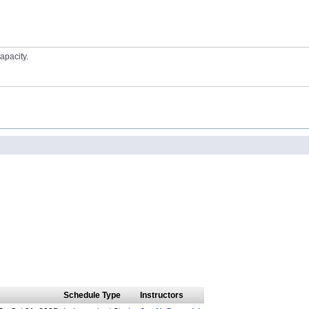
apacity.
Schedule Type
Instructors