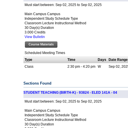
Sep 02, 2025 to Sep 02, 2025
Must start between:
Main Campus Campus
Independent Study Schedule Type
Classroom Lecture Instructional Method
30 Day(s) Duration
3.000 Credits
View Bulletin
Course Materials
Scheduled Meeting Times
Type
Time
Days
Date Range
Class
2:30 pm - 4:20 pm
W
Sep 02, 2025
Sections Found
STUDENT TEACHING (BIRTH-K) - 93824 - ELED 141A - 04
Sep 02, 2025 to Sep 02, 2025
Must start between:
Main Campus Campus
Independent Study Schedule Type
Classroom Lecture Instructional Method
30 Day(s) Duration