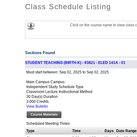
Class Schedule Listing
Click on the course name to view class c
Sections Found
STUDENT TEACHING (BIRTH-K) - 93821 - ELED 141A - 01
Sep 02, 2025 to Sep 02, 2025
Must start between:
Main Campus Campus
Independent Study Schedule Type
Classroom Lecture Instructional Method
30 Day(s) Duration
3.000 Credits
View Bulletin
Course Materials
Scheduled Meeting Times
Type
Time
Days
Date Range