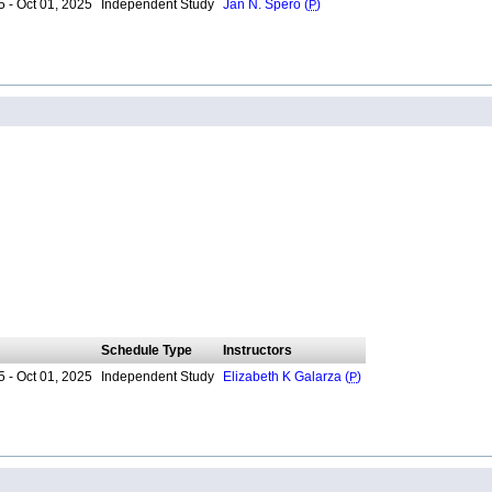
 - Oct 01, 2025
Independent Study
Jan N. Spero (
P
)
Schedule Type
Instructors
 - Oct 01, 2025
Independent Study
Elizabeth K Galarza (
P
)