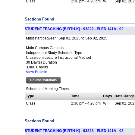
Class
2:30 pm - 4:20 pm
W
Sep 02, 2025
Sections Found
STUDENT TEACHING (BIRTH-K) - 93822 - ELED 141A - 02
Sep 02, 2025 to Sep 02, 2025
Must start between:
Main Campus Campus
Independent Study Schedule Type
Classroom Lecture Instructional Method
30 Day(s) Duration
3.000 Credits
View Bulletin
Course Materials
Scheduled Meeting Times
Type
Time
Days
Date Range
Class
2:30 pm - 4:20 pm
W
Sep 02, 2025
Sections Found
STUDENT TEACHING (BIRTH-K) - 93823 - ELED 141A - 03