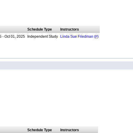
Schedule Type
Instructors
 - Oct 01, 2025
Independent Study
Linda Sue Friedman (
P
)
Schedule Type
Instructors