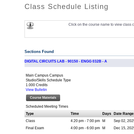
Class Schedule Listing
Click on the course name to view class c
Sections Found
DIGITAL CIRCUITS LAB - 90150 - ENGG 032B - A
Main Campus Campus
Studio/Skills Schedule Type
1.000 Credits
View Bulletin
Course Materials
Scheduled Meeting Times
Type
Time
Days
Date Range
Class
4:20 pm - 7:00 pm
M
Sep 02, 202
Final Exam
4:00 pm - 6:00 pm
M
Dec 15, 202