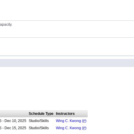
apacity.
Schedule Type
Instructors
5 - Dec 10, 2025
Studio/Skills
Wing C. Kwong (
P
)
5 - Dec 15, 2025
Studio/Skills
Wing C. Kwong (
P
)