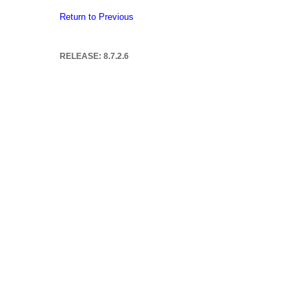
Return to Previous
RELEASE: 8.7.2.6