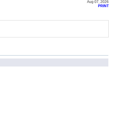
Aug 07, 2026
PRINT