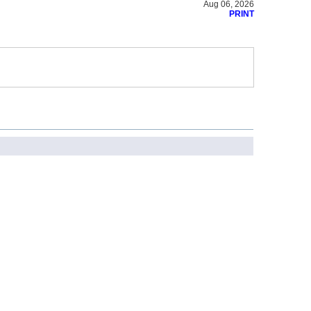
Aug 06, 2026
PRINT