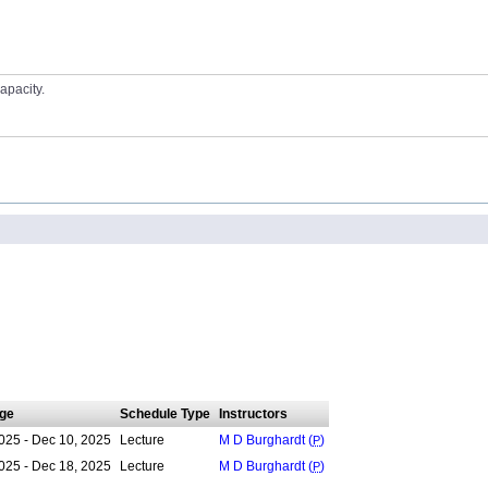
apacity.
ge
Schedule Type
Instructors
025 - Dec 10, 2025
Lecture
M D Burghardt (
P
)
025 - Dec 18, 2025
Lecture
M D Burghardt (
P
)