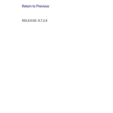
Return to Previous
RELEASE: 8.7.2.6