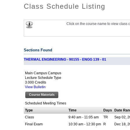
Class Schedule Listing
Click on the course name to view class c
Sections Found
THERMAL ENGINEERING - 90155 - ENGG 139 - 01
Main Campus Campus
Lecture Schedule Type
3.000 Credits
View Bulletin
Course Materials
Scheduled Meeting Times
Type
Time
Days
Date Ran
Class
9:40 am - 11:05 am
TR
Sep 02, 2
Final Exam
10:30 am - 12:30 pm
R
Dec 18, 2