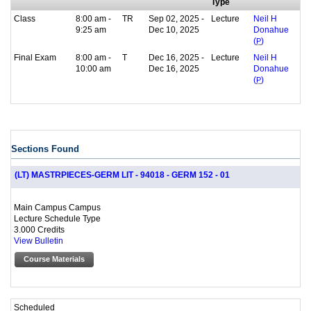
Type
Class
8:00 am -
TR
Sep 02, 2025 -
Lecture
Neil H
9:25 am
Dec 10, 2025
Donahue
(
P
)
Final Exam
8:00 am -
T
Dec 16, 2025 -
Lecture
Neil H
10:00 am
Dec 16, 2025
Donahue
(
P
)
Sections Found
(LT) MASTRPIECES-GERM LIT - 94018 - GERM 152 - 01
Main Campus Campus
Lecture Schedule Type
3.000 Credits
View Bulletin
Course Materials
Scheduled