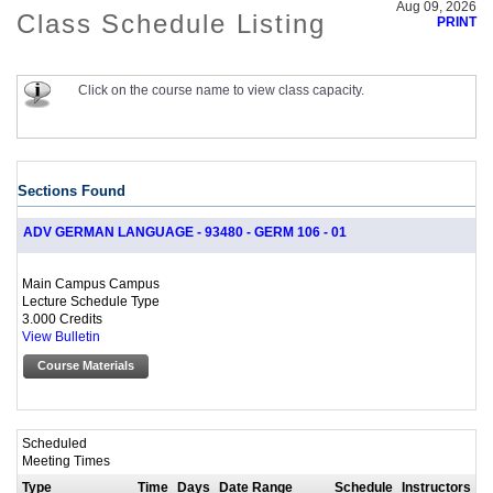
Aug 09, 2026
Class Schedule Listing
PRINT
Click on the course name to view class capacity.
Sections Found
ADV GERMAN LANGUAGE - 93480 - GERM 106 - 01
Main Campus Campus
Lecture Schedule Type
3.000 Credits
View Bulletin
Course Materials
Scheduled
Meeting Times
Type
Time
Days
Date Range
Schedule
Instructors