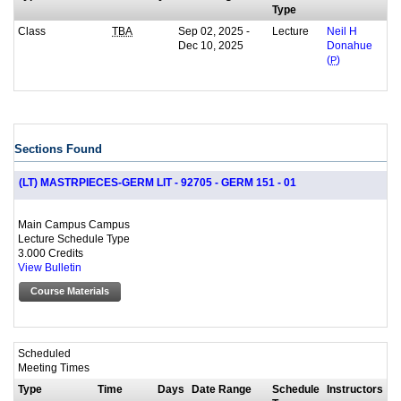
Type
Class
Sep 02, 2025 -
Lecture
TBA
Neil H
Dec 10, 2025
Donahue
(
P
)
Sections Found
(LT) MASTRPIECES-GERM LIT - 92705 - GERM 151 - 01
Main Campus Campus
Lecture Schedule Type
3.000 Credits
View Bulletin
Course Materials
Scheduled
Meeting Times
Type
Time
Days
Date Range
Schedule
Instructors