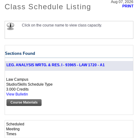
Aug 07, 2026
Class Schedule Listing
PRINT
Click on the course name to view class capacity.
Sections Found
LEG. ANALYSIS WRTG. & RES. I - 93965 - LAW 1720 - A1
Law Campus
Studio/Skills Schedule Type
3.000 Credits
View Bulletin
Course Materials
Scheduled
Meeting
Times