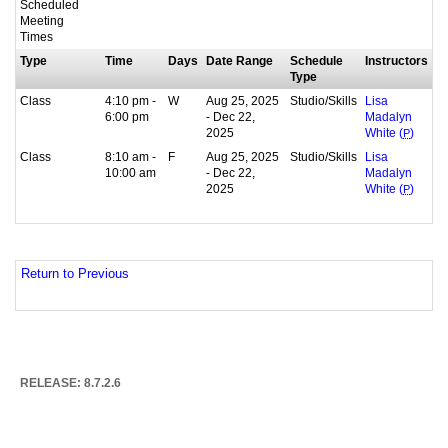
Scheduled
Meeting
Times
Type
Time
Days
Date Range
Schedule
Instructors
Type
Class
4:10 pm -
W
Aug 25, 2025
Studio/Skills
Lisa
6:00 pm
- Dec 22,
Madalyn
2025
White (
P
)
Class
8:10 am -
F
Aug 25, 2025
Studio/Skills
Lisa
10:00 am
- Dec 22,
Madalyn
2025
White (
P
)
Return to Previous
RELEASE: 8.7.2.6