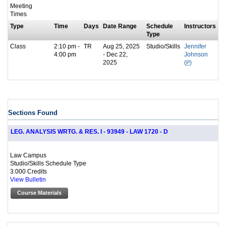
Meeting
Times
Type
Time
Days
Date Range
Schedule
Instructors
Type
Class
2:10 pm -
TR
Aug 25, 2025
Studio/Skills
Jennifer
4:00 pm
- Dec 22,
Johnson
2025
(
P
)
Sections Found
LEG. ANALYSIS WRTG. & RES. I - 93949 - LAW 1720 - D
Law Campus
Studio/Skills Schedule Type
3.000 Credits
View Bulletin
Course Materials