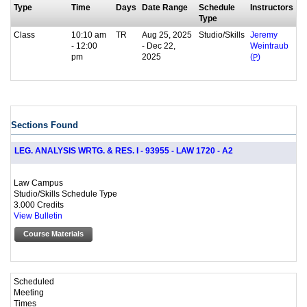
Type
Time
Days
Date Range
Schedule
Instructors
Type
Class
10:10 am
TR
Aug 25, 2025
Studio/Skills
Jeremy
- 12:00
- Dec 22,
Weintraub
pm
2025
(
P
)
Sections Found
LEG. ANALYSIS WRTG. & RES. I - 93955 - LAW 1720 - A2
Law Campus
Studio/Skills Schedule Type
3.000 Credits
View Bulletin
Course Materials
Scheduled
Meeting
Times