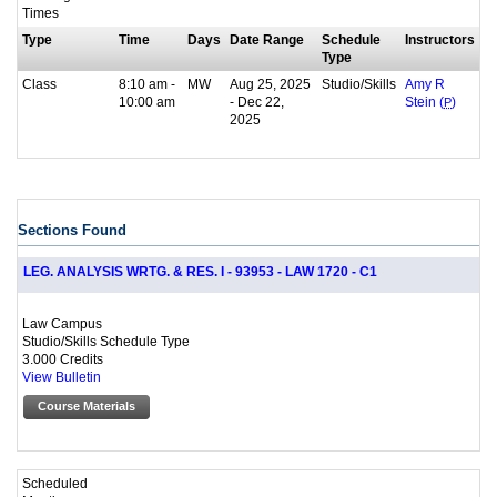
Times
Type
Time
Days
Date Range
Schedule
Instructors
Type
Class
8:10 am -
MW
Aug 25, 2025
Studio/Skills
Amy R
10:00 am
- Dec 22,
Stein (
P
)
2025
Sections Found
LEG. ANALYSIS WRTG. & RES. I - 93953 - LAW 1720 - C1
Law Campus
Studio/Skills Schedule Type
3.000 Credits
View Bulletin
Course Materials
Scheduled