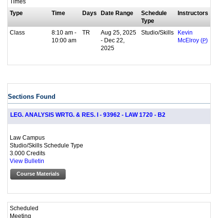
Times
Type
Time
Days
Date Range
Schedule
Instructors
Type
Class
8:10 am -
TR
Aug 25, 2025
Studio/Skills
Kevin
10:00 am
- Dec 22,
McElroy (
P
)
2025
Sections Found
LEG. ANALYSIS WRTG. & RES. I - 93962 - LAW 1720 - B2
Law Campus
Studio/Skills Schedule Type
3.000 Credits
View Bulletin
Course Materials
Scheduled
Meeting