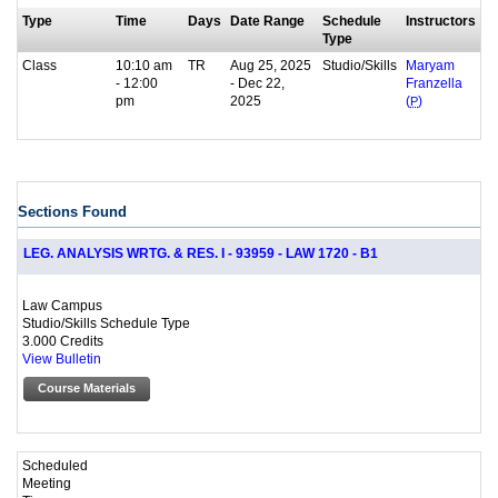
Type
Time
Days
Date Range
Schedule
Instructors
Type
Class
10:10 am
TR
Aug 25, 2025
Studio/Skills
Maryam
- 12:00
- Dec 22,
Franzella
pm
2025
(
P
)
Sections Found
LEG. ANALYSIS WRTG. & RES. I - 93959 - LAW 1720 - B1
Law Campus
Studio/Skills Schedule Type
3.000 Credits
View Bulletin
Course Materials
Scheduled
Meeting