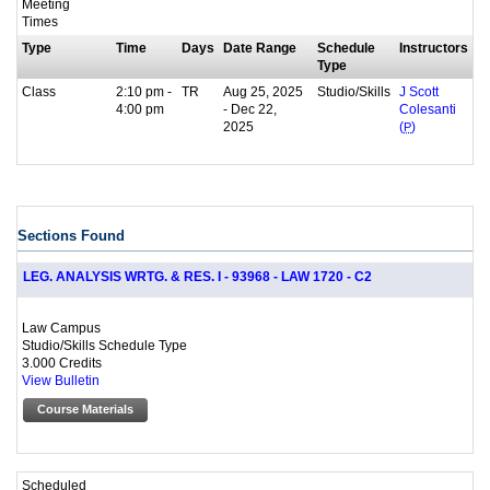
Meeting
Times
Type
Time
Days
Date Range
Schedule
Instructors
Type
Class
2:10 pm -
TR
Aug 25, 2025
Studio/Skills
J Scott
4:00 pm
- Dec 22,
Colesanti
2025
(
P
)
Sections Found
LEG. ANALYSIS WRTG. & RES. I - 93968 - LAW 1720 - C2
Law Campus
Studio/Skills Schedule Type
3.000 Credits
View Bulletin
Course Materials
Scheduled