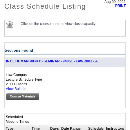
Aug 09, 2026
Class Schedule Listing
PRINT
Click on the course name to view class capacity.
Sections Found
INT'L HUMAN RIGHTS SEMINAR - 94051 - LAW 2882 - A
Law Campus
Lecture Schedule Type
2.000 Credits
View Bulletin
Course Materials
Scheduled
Meeting Times
Type
Time
Days
Date Range
Schedule
Instructors