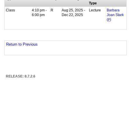
Type
Class
4:10 pm -
R
Aug 25, 2025 -
Lecture
Barbara
6:00 pm
Dec 22, 2025
Joan Stark
(
P
)
Return to Previous
RELEASE: 8.7.2.6